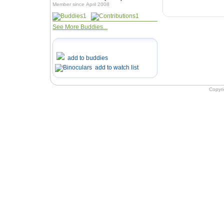
Member since April 2008
1
1
See More Buddies...
add to buddies
add to watch list
Copyr