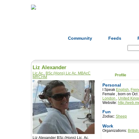
Home
Herbs
Formulas
Acupunc
Community
Feeds
Search:
Liz Alexander
Lic.Ac.
,
BSc.(Hons) Lic Ac. MBAcC
Profile
MRCHM
Personal
I Speak
English
,
Fren
Female , born on Oc
London
,
United Kin
Website:
http://web.
Fun
Zodiac:
Sheep
Work
Organizations:
Britis
Liz Alexander BSc.(Hons) Lic. Ac.