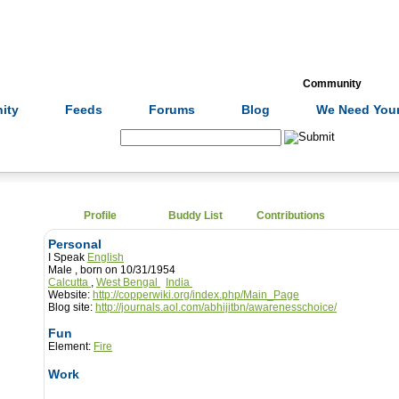
Formulas
Acupuncture
Tests
Community
ity
Feeds
Forums
Blog
We Need Your
Search:
Profile
Buddy List
Contributions
Personal
I Speak
English
Male , born on 10/31/1954
Calcutta
,
West Bengal
India
Website:
http://copperwiki.org/index.php/Main_Page
Blog site:
http://journals.aol.com/abhijitbn/awarenesschoice/
Fun
Element:
Fire
Work