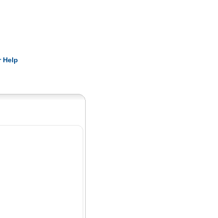
Pearls
 Help