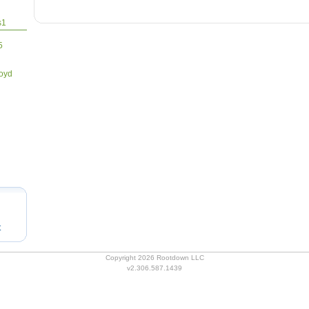
1
5
loyd
t
Copyright 2026 Rootdown LLC
v2.306.587.1439