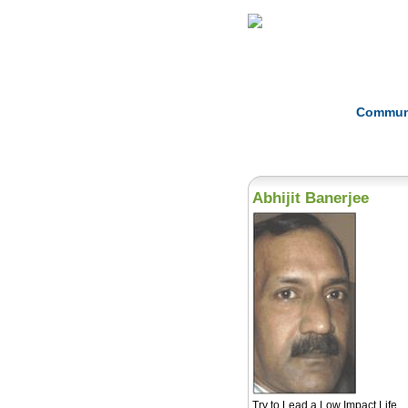
Home
Herbs
Commun
Abhijit Banerjee
Try to Lead a Low Impact Life