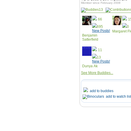
Member since February 2008
13
66
1
695
0
New Posts!
Margaret F
Benjamin
Satterfield
11
13
New Posts!
Dunya Ak
See More Buddies...
add to buddies
add to watch lis