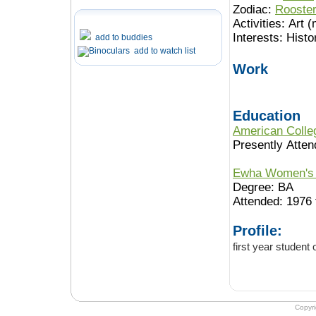
Zodiac:
Rooste
Activities:
Art (
Interests:
Histo
add to buddies
add to watch list
Work
Education
American Colleg
Presently Atten
Ewha Women's 
Degree: BA
Attended: 1976 
Profile:
first year student
Copyr