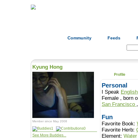
Home
Herbs
Formulas
Acupunc
Community
Feeds
Search:
Kyung Hong
Profile
Personal
I Speak
English
Female , b
San Francisco
Fun
Member since May 2008
Favorite Book:
1
0
Favorite Herb:
See More Buddies...
Element:
Water