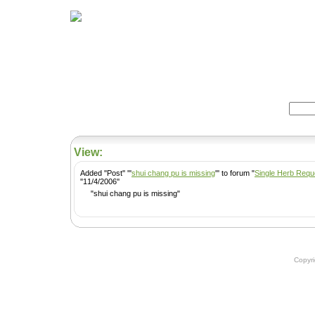
Home
Herbs
Formulas
Acupunc
Search:
View:
Added ''Post'' '''
shui chang pu is missing
''' to forum "
Single Herb Requ
''11/4/2006''
"shui chang pu is missing"
Copyr