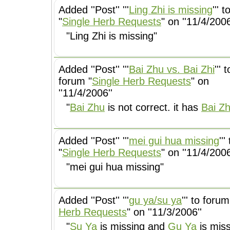
Added ''Post'' '''
Ling Zhi is missing
''' 
"
Single Herb Requests
" on ''11/4/2006
"Ling Zhi is missing"
Added ''Post'' '''
Bai Zhu vs. Bai Zhi
''' t
forum "
Single Herb Requests
" on
''11/4/2006''
"
Bai Zhu
is not correct. it has
Bai Zh
Added ''Post'' '''
mei gui hua missing
''
"
Single Herb Requests
" on ''11/4/2006
"mei gui hua missing"
Added ''Post'' '''
gu ya/su ya
''' to forum
Herb Requests
" on ''11/3/2006''
"
Su Ya
is missing and
Gu Ya
is miss