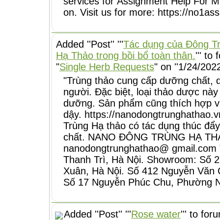
services for Assignment Help For M
on. Visit us for more: https://no1
Added ''Post'' '''
Tác dụng của Đông T
Hạ Thảo trong bồi bổ toàn thân.
''' to
"
Single Herb Requests
" on ''1/24/2022
"Trùng thảo cung cấp dưỡng chất, 
người. Đặc biệt, loại thảo dược này
dưỡng. Sản phẩm cũng thích hợp vớ
dậy. https://nanodongtrunghathao.
Trùng Hạ thảo có tác dụng thúc đẩy 
chất. NANO ĐÔNG TRÙNG HẠ THẢO 
nanodongtrunghathao@ gmail.com T
Thanh Trì, Hà Nội. Showroom: Số 
Xuân, Hà Nội. Số 412 Nguyễn Văn 
Số 17 Nguyễn Phúc Chu, Phường 
Added ''Post'' '''
Rose water
''' to for