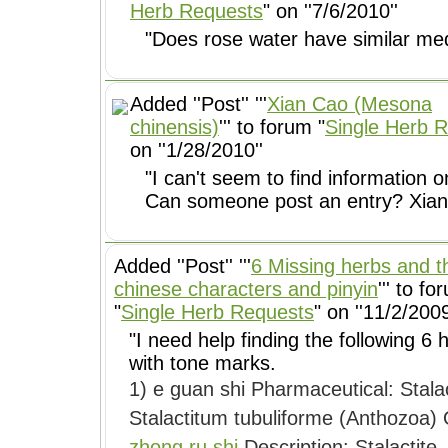
Herb Requests
" on ''7/6/2010''
"Does rose water have similar medi
Added ''Post'' '''
Xian Cao (Mesona
chinensis)
''' to forum "
Single Herb 
on ''1/28/2010''
"I can't seem to find information o
Can someone post an entry? Xian ca
Added ''Post'' '''
6 Missing herbs and t
chinese characters and pinyin
''' to fo
"
Single Herb Requests
" on ''11/2/2009
"I need help finding the following 6
with tone marks.
1) e guan shi Pharmaceutical: Stalactitum Botanical: Syring
S
zhong ru shi
Description: Stalactite. 2) zao xiu Pharmaceutical: Rhizoma Paridis