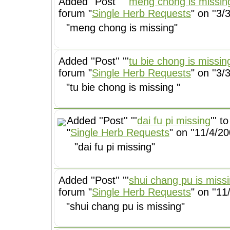
Added ''Post'' '''
meng chong is missin
forum "
Single Herb Requests
" on ''3/
"meng chong is missing"
Added ''Post'' '''
tu bie chong is missin
forum "
Single Herb Requests
" on ''3/
"tu bie chong is missing "
Added ''Post'' '''
dai fu pi missing
''' 
"
Single Herb Requests
" on ''11/4/20
"dai fu pi missing"
Added ''Post'' '''
shui chang pu is miss
forum "
Single Herb Requests
" on ''11
"shui chang pu is missing"