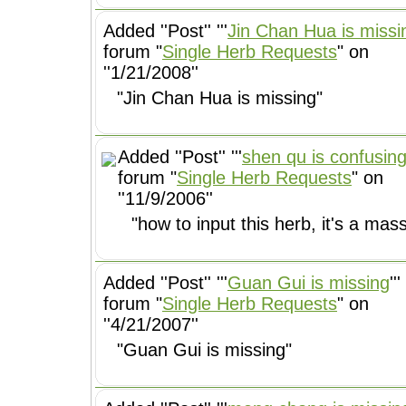
Added ''Post'' '''
Jin Chan Hua is missi
forum "
Single Herb Requests
" on
''1/21/2008''
"Jin Chan Hua is missing"
Added ''Post'' '''
shen qu is confusin
forum "
Single Herb Requests
" on
''11/9/2006''
"how to input this herb, it's a mas
Added ''Post'' '''
Guan Gui is missing
'''
forum "
Single Herb Requests
" on
''4/21/2007''
"Guan Gui is missing"