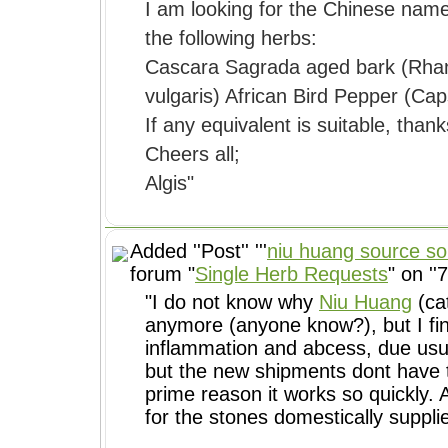
I am looking for the Chinese name
the following herbs:
Cascara Sagrada aged bark (Rhan
vulgaris) African Bird Pepper (Ca
If any equivalent is suitable, thank
Cheers all;
Algis"
Added ''Post'' '''
niu huang source so
forum "
Single Herb Requests
" on ''
"I do not know why
Niu Huang
(cat
anymore (anyone know?), but I fin
but the new shipments dont have th
prime reason it works so quickly. 