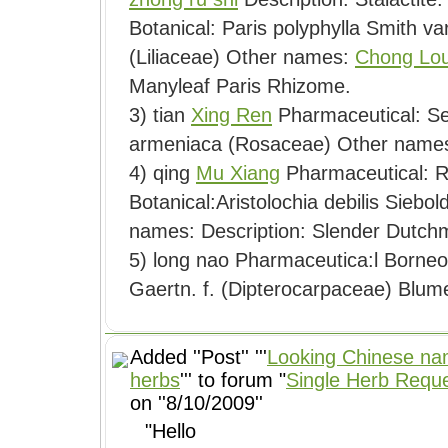
Botanical: Paris polyphylla Smith v
(Liliaceae) Other names:
Chong Lo
Manyleaf Paris Rhizome.
3) tian
Xing Ren
Pharmaceutical: Semen Arm
4) qing
Mu Xiang
Pharmaceutical: Ra
Botanical:Aristolochia debilis Siebold &
names: Description: Slender Du
5) long nao Pharmaceutica:l Borneolum Botanical: Dryobalanops a
Gaertn. f. (Dipterocarpaceae) Blume
Added ''Post'' '''
Looking Chinese na
herbs
''' to forum "
Single Herb Requ
on ''8/10/2009''
"Hello