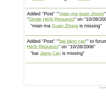
Added ''Post'' '''
mian ma guan zhong
'
"
Single Herb Requests
" on ''10/28/200
"mian ma
Guan Zhong
is missing"
Added ''Post'' '''
bai jiang can
''' to foru
Herb Requests
" on ''10/28/2006''
"bai
Jiang Can
is missing"
Copyr