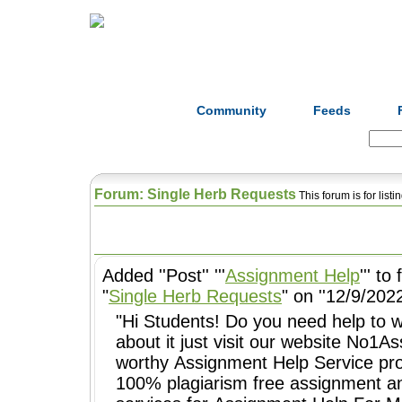
Home
Herbs
Formulas
Acupunc
Community
Feeds
Search:
Forum: Single Herb Requests
This forum is for list
Added ''Post'' '''
Assignment Help
''' to
"
Single Herb Requests
" on ''12/9/2022
"Hi Students! Do you need help to w
about it just visit our website No1
worthy Assignment Help Service pr
100% plagiarism free assignment a