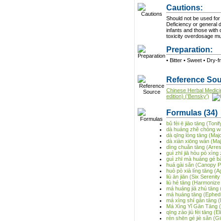
Cautions:
Should not be used for
Deficiency or general de
infants and those with 
toxicity overdosage m
Preparation:
• Bitter • Sweet • Dry-f
Reference Sou
Chinese Herbal Medici
edition) ('Bensky')
Formulas
(34)
bǔ fèi ē jiāo tāng (Ton
dà huáng zhě chóng wá
dà qīng lóng tāng (Ma
dà xiàn xiōng wán (Majo
dìng chuǎn tāng (Arre
guì zhī jiā hòu pò xìng 
guì zhī mà huáng gé b
huá gài sǎn (Canopy 
huò pò xià líng tāng (
liù ān jiān (Six Serenit
liù hé tāng (Harmonize
má huáng jiā zhú tāng 
má huáng tāng (Ephed
má xìng shí gān tāng 
Má Xìng Yǐ Gān Tāng (E
qīng zào jiù fèi tāng 
rén shēn gé jiè sǎn (