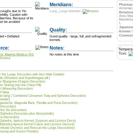
Meridians:
Pharmace
Armeniac
 coughs due to Yin
Lung
,
Large Intestine
Botanica
bility. Caution with
Ansu Maxi
diarrhea. Because of its
Mandshur
ust be avoided
L.
Japanes
Quality:
Korean:
Commo
ried • Defatted
Good quality - large, full, and unfragmented
kernels
rce:
Notes:
Tempera
Toxic
ne: Materia Medica (3rd
No notes at this time
ify the Lungs Decoction with Ass-Hide Gelatin)
n (Rhubarb and Eupolnhagea pill )
jor Bluegreen Dragon Decoction)
r Sinking Into the Chest Pill)
st Wheezing Decoction)
zǐ tāng
àn tāng ( Combined Cinnamon Twig and Ephedra Decoction)
Powder)
Agastache, Magnolia Bark, Pinellia and Poria Decoction)
y Decoction)
 the Six Decoction)
(Ephedra Decoction plus Atractylodis)
ra Decoction)
(Ephedra, Apricot Kernel, Gypsum and Licorice Deco)
phedra Apricot Kernel Coicis and Licorice Decocti)
(Eliminate Dryness and Rescue the Lungs Decoctions)
Ginseng and Gecko Powder)