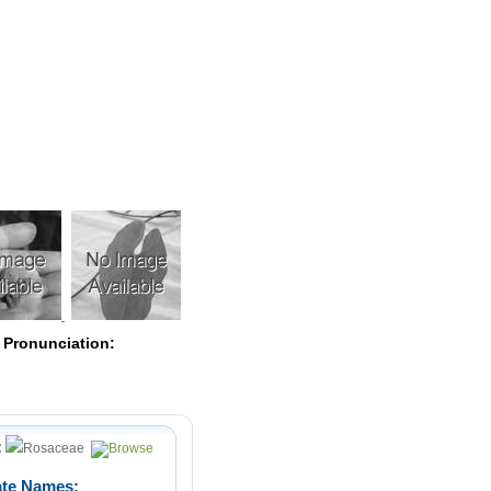
Pearls
 Pronunciation:
:
Rosaceae
ate Names: