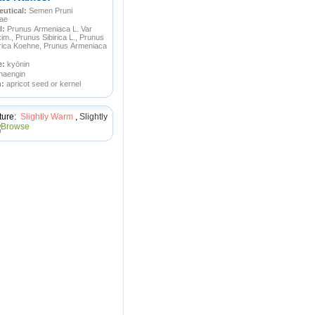
utical:
Semen Pruni
ae
l:
Prunus Armeniaca L. Var
m., Prunus Sibirica L., Prunus
ica Koehne, Prunus Armeniaca
e:
kyōnin
haengin
n:
apricot seed or kernel
ture:
Slightly Warm
,
Slightly