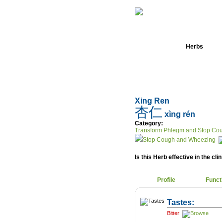
Home
Herbs
Xing Ren
杏仁
xìng rén
Category:
Transform Phlegm and Stop Co
Stop Cough and Wheezing
Is this Herb effective in the cli
Profile
Funct
Tastes:
Bitter