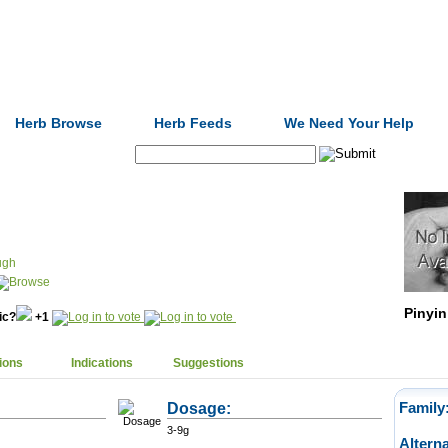
Formulas
Acupuncture
Tests
Community
Herb Browse
Herb Feeds
We Need Your Help
Search:
ugh
Pinyin
nic?
+1
ions
Indications
Suggestions
Dosage:
Family
3-9g
Altern