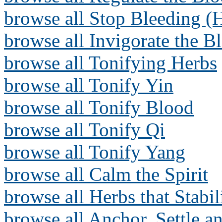
browse all Stop Bleeding (
browse all Invigorate the B
browse all Tonifying Herbs
browse all Tonify Yin
browse all Tonify Blood
browse all Tonify Qi
browse all Tonify Yang
browse all Calm the Spirit
browse all Herbs that Stabi
browse all Anchor, Settle a