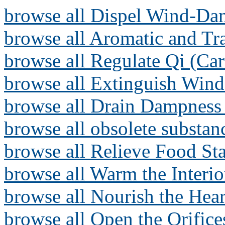
browse all Dispel Wind-Da
browse all Aromatic and T
browse all Regulate Qi (Ca
browse all Extinguish Wind
browse all Drain Dampness 
browse all obsolete substan
browse all Relieve Food Sta
browse all Warm the Interi
browse all Nourish the Hear
browse all Open the Orifice