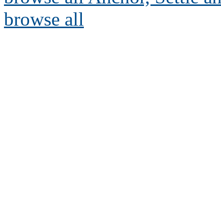
browse all