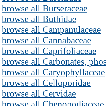
browse all Burseraceae
browse all Buthidae
browse all Campanulaceae
browse all Cannabaceae
browse all Caprifoliaceae
browse all Carbonates, pho
browse all Caryophyllaceae
browse all Celloporidae
browse all Cervidae
browse all Chenopodiaceae