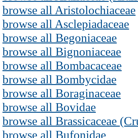
browse all Aristolochiaceae
browse all Asclepiadaceae
browse all Begoniaceae
browse all Bignoniaceae
browse all Bombacaceae
browse all Bombycidae
browse all Boraginaceae
browse all Bovidae
browse all Brassicaceae (Cr
browse all Bufonidae