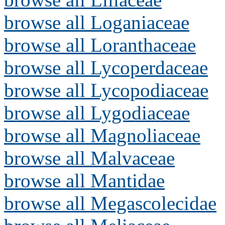
browse all Loganiaceae
browse all Loranthaceae
browse all Lycoperdaceae
browse all Lycopodiaceae
browse all Lygodiaceae
browse all Magnoliaceae
browse all Malvaceae
browse all Mantidae
browse all Megascolecidae