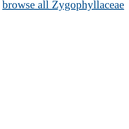
browse all Zygophyllaceae