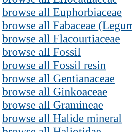
browse all Euphorbiaceae
browse all Fabaceae (Legum
browse all Flacourtiaceae
browse all Fossil
browse all Fossil resin
browse all Gentianaceae
browse all Ginkoaceae
browse all Gramineae
browse all Halide mineral
browse all Haliotidae