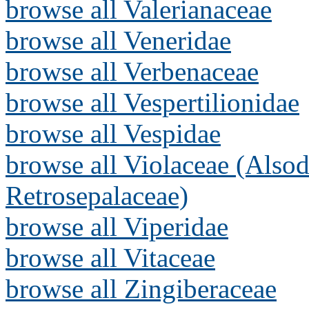
browse all Valerianaceae
browse all Veneridae
browse all Verbenaceae
browse all Vespertilionidae
browse all Vespidae
browse all Violaceae (Alsod
Retrosepalaceae)
browse all Viperidae
browse all Vitaceae
browse all Zingiberaceae