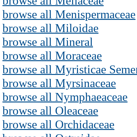
browse all Meliaceae
browse all Menispermaceae
browse all Miloidae
browse all Mineral
browse all Moraceae
browse all Myristicae Seme
browse all Myrsinaceae
browse all Nymphaeaceae
browse all Oleaceae
browse all Orchidaceae