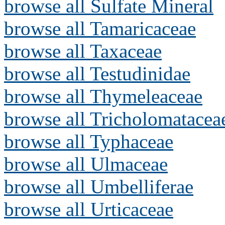
browse all Sulfate Mineral
browse all Tamaricaceae
browse all Taxaceae
browse all Testudinidae
browse all Thymeleaceae
browse all Tricholomatacea
browse all Typhaceae
browse all Ulmaceae
browse all Umbelliferae
browse all Urticaceae