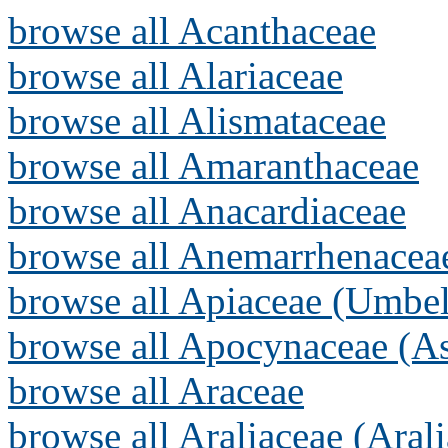
browse all Acanthaceae
browse all Alariaceae
browse all Alismataceae
browse all Amaranthaceae
browse all Anacardiaceae
browse all Anemarrhenacea
browse all Apiaceae (Umbel
browse all Apocynaceae (As
browse all Araceae
browse all Araliaceae (Arali