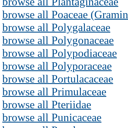
browse all Plantaginaceae
browse all Poaceae (Gramin
browse all Polygalaceae
browse all Polygonaceae
browse all Polypodiaceae
browse all Polyporaceae
browse all Portulacaceae
browse all Primulaceae
browse all Pteriidae
browse all Punicaceae