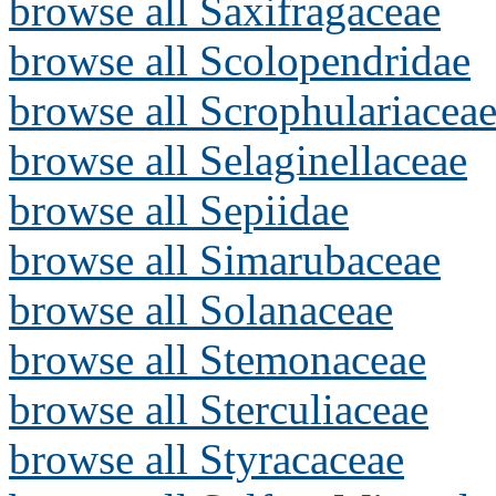
browse all Saxifragaceae
browse all Scolopendridae
browse all Scrophulariacea
browse all Selaginellaceae
browse all Sepiidae
browse all Simarubaceae
browse all Solanaceae
browse all Stemonaceae
browse all Sterculiaceae
browse all Styracaceae