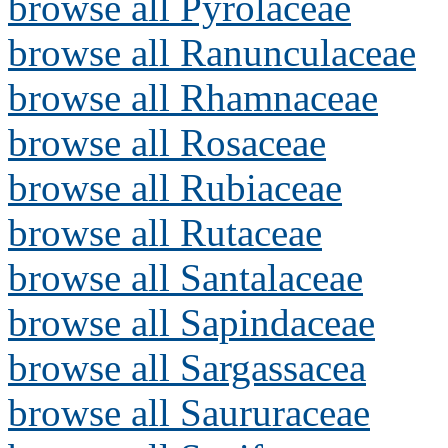
browse all Pyrolaceae
browse all Ranunculaceae
browse all Rhamnaceae
browse all Rosaceae
browse all Rubiaceae
browse all Rutaceae
browse all Santalaceae
browse all Sapindaceae
browse all Sargassacea
browse all Saururaceae