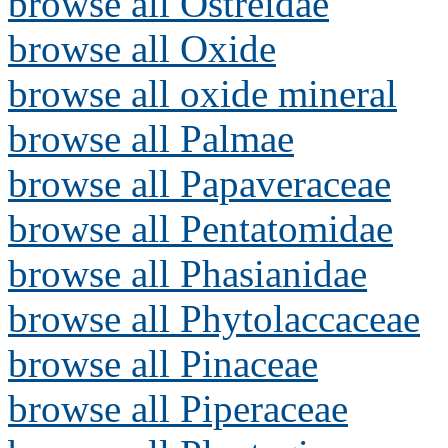
browse all Ostreidae
browse all Oxide
browse all oxide mineral
browse all Palmae
browse all Papaveraceae
browse all Pentatomidae
browse all Phasianidae
browse all Phytolaccaceae
browse all Pinaceae
browse all Piperaceae