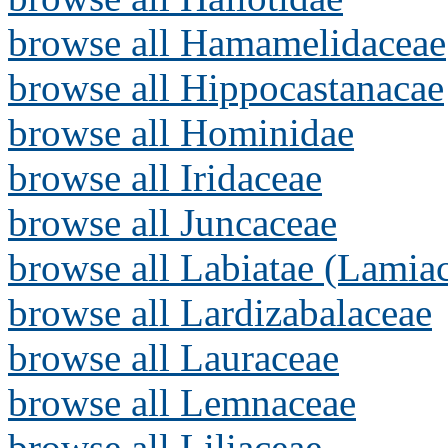
browse all Hamamelidaceae
browse all Hippocastanacae
browse all Hominidae
browse all Iridaceae
browse all Juncaceae
browse all Labiatae (Lamia
browse all Lardizabalaceae
browse all Lauraceae
browse all Lemnaceae
browse all Liliaceae