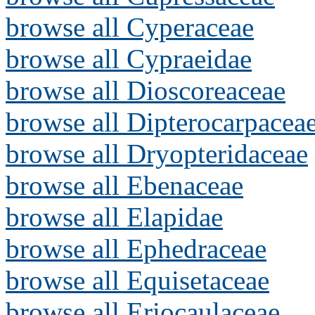
browse all Cyperaceae
browse all Cypraeidae
browse all Dioscoreaceae
browse all Dipterocarpacea
browse all Dryopteridaceae
browse all Ebenaceae
browse all Elapidae
browse all Ephedraceae
browse all Equisetaceae
browse all Eriocaulaceae