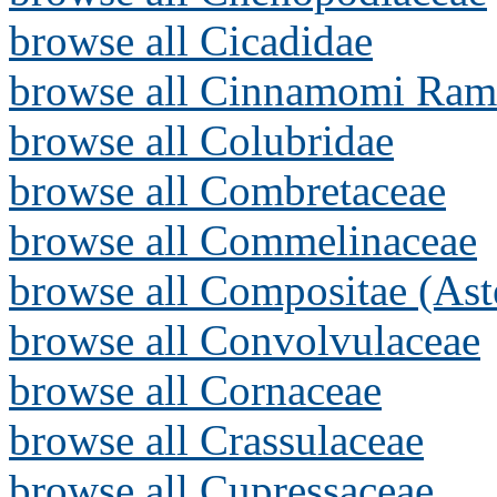
browse all Cicadidae
browse all Cinnamomi Ram
browse all Colubridae
browse all Combretaceae
browse all Commelinaceae
browse all Compositae (Ast
browse all Convolvulaceae
browse all Cornaceae
browse all Crassulaceae
browse all Cupressaceae