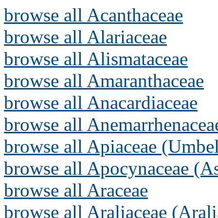
browse all Acanthaceae
browse all Alariaceae
browse all Alismataceae
browse all Amaranthaceae
browse all Anacardiaceae
browse all Anemarrhenacea
browse all Apiaceae (Umbel
browse all Apocynaceae (As
browse all Araceae
browse all Araliaceae (Arali