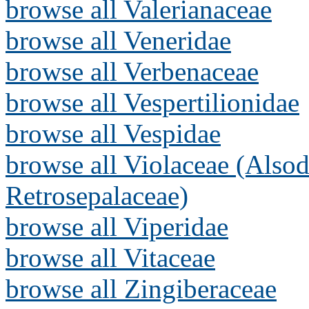
browse all Valerianaceae
browse all Veneridae
browse all Verbenaceae
browse all Vespertilionidae
browse all Vespidae
browse all Violaceae (Alsod
Retrosepalaceae)
browse all Viperidae
browse all Vitaceae
browse all Zingiberaceae