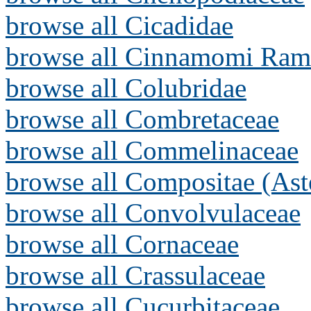
browse all Cicadidae
browse all Cinnamomi Ram
browse all Colubridae
browse all Combretaceae
browse all Commelinaceae
browse all Compositae (Ast
browse all Convolvulaceae
browse all Cornaceae
browse all Crassulaceae
browse all Cucurbitaceae