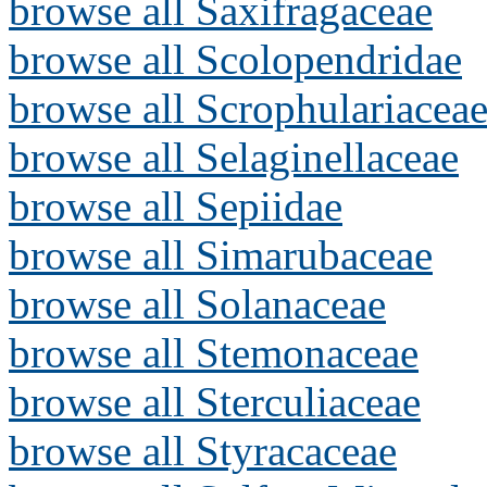
browse all Saxifragaceae
browse all Scolopendridae
browse all Scrophulariacea
browse all Selaginellaceae
browse all Sepiidae
browse all Simarubaceae
browse all Solanaceae
browse all Stemonaceae
browse all Sterculiaceae
browse all Styracaceae