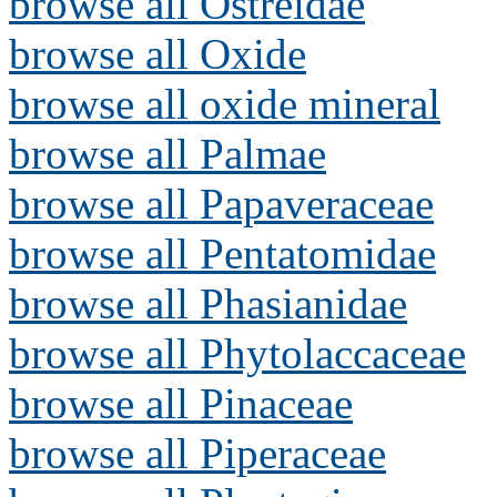
browse all Ostreidae
browse all Oxide
browse all oxide mineral
browse all Palmae
browse all Papaveraceae
browse all Pentatomidae
browse all Phasianidae
browse all Phytolaccaceae
browse all Pinaceae
browse all Piperaceae