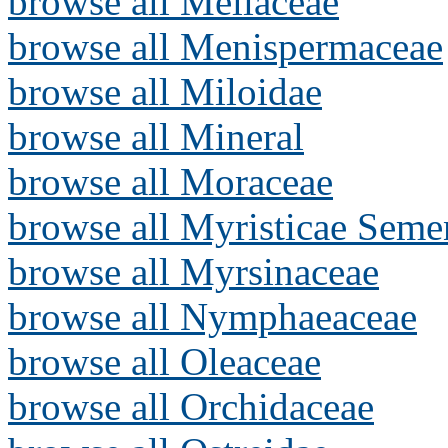
browse all Meliaceae
browse all Menispermaceae
browse all Miloidae
browse all Mineral
browse all Moraceae
browse all Myristicae Seme
browse all Myrsinaceae
browse all Nymphaeaceae
browse all Oleaceae
browse all Orchidaceae