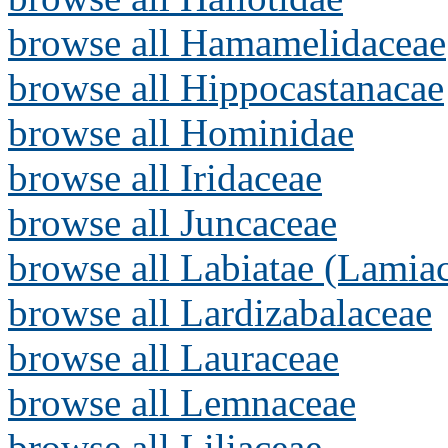
browse all Hamamelidaceae
browse all Hippocastanacae
browse all Hominidae
browse all Iridaceae
browse all Juncaceae
browse all Labiatae (Lamia
browse all Lardizabalaceae
browse all Lauraceae
browse all Lemnaceae
browse all Liliaceae