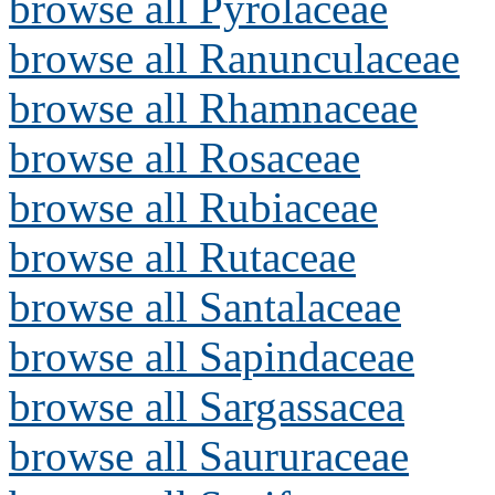
browse all Pyrolaceae
browse all Ranunculaceae
browse all Rhamnaceae
browse all Rosaceae
browse all Rubiaceae
browse all Rutaceae
browse all Santalaceae
browse all Sapindaceae
browse all Sargassacea
browse all Saururaceae