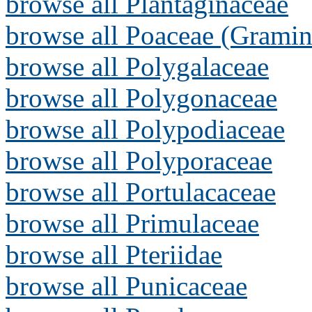
browse all Plantaginaceae
browse all Poaceae (Gramin
browse all Polygalaceae
browse all Polygonaceae
browse all Polypodiaceae
browse all Polyporaceae
browse all Portulacaceae
browse all Primulaceae
browse all Pteriidae
browse all Punicaceae