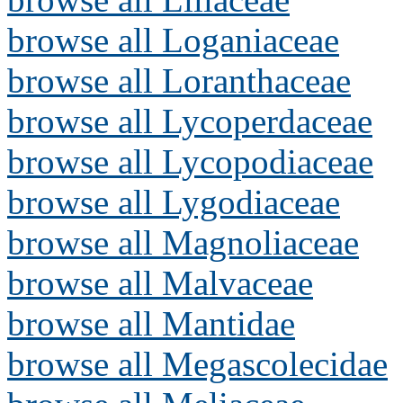
browse all Loganiaceae
browse all Loranthaceae
browse all Lycoperdaceae
browse all Lycopodiaceae
browse all Lygodiaceae
browse all Magnoliaceae
browse all Malvaceae
browse all Mantidae
browse all Megascolecidae