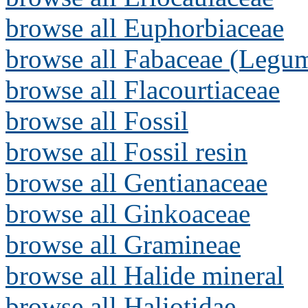
browse all Euphorbiaceae
browse all Fabaceae (Legum
browse all Flacourtiaceae
browse all Fossil
browse all Fossil resin
browse all Gentianaceae
browse all Ginkoaceae
browse all Gramineae
browse all Halide mineral
browse all Haliotidae