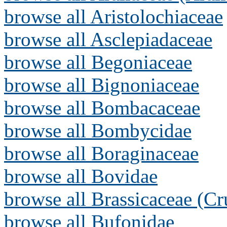
browse all Aristolochiaceae
browse all Asclepiadaceae
browse all Begoniaceae
browse all Bignoniaceae
browse all Bombacaceae
browse all Bombycidae
browse all Boraginaceae
browse all Bovidae
browse all Brassicaceae (Cr
browse all Bufonidae