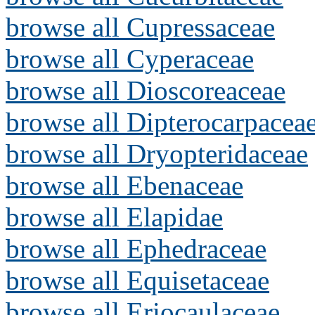
browse all Cupressaceae
browse all Cyperaceae
browse all Dioscoreaceae
browse all Dipterocarpacea
browse all Dryopteridaceae
browse all Ebenaceae
browse all Elapidae
browse all Ephedraceae
browse all Equisetaceae
browse all Eriocaulaceae