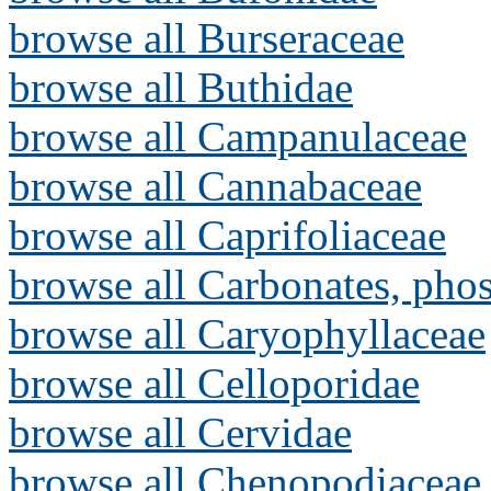
browse all Burseraceae
browse all Buthidae
browse all Campanulaceae
browse all Cannabaceae
browse all Caprifoliaceae
browse all Carbonates, pho
browse all Caryophyllaceae
browse all Celloporidae
browse all Cervidae
browse all Chenopodiaceae