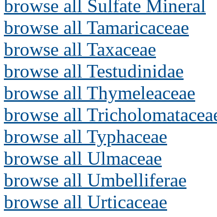
browse all Sulfate Mineral
browse all Tamaricaceae
browse all Taxaceae
browse all Testudinidae
browse all Thymeleaceae
browse all Tricholomatacea
browse all Typhaceae
browse all Ulmaceae
browse all Umbelliferae
browse all Urticaceae