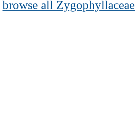
browse all Zygophyllaceae