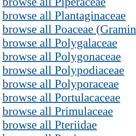
browse all Piperaceae
browse all Plantaginaceae
browse all Poaceae (Gramin
browse all Polygalaceae
browse all Polygonaceae
browse all Polypodiaceae
browse all Polyporaceae
browse all Portulacaceae
browse all Primulaceae
browse all Pteriidae