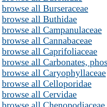
browse all Burseraceae
browse all Buthidae
browse all Campanulaceae
browse all Cannabaceae
browse all Caprifoliaceae
browse all Carbonates, pho
browse all Caryophyllaceae
browse all Celloporidae
browse all Cervidae
browse all Chenopodiaceae