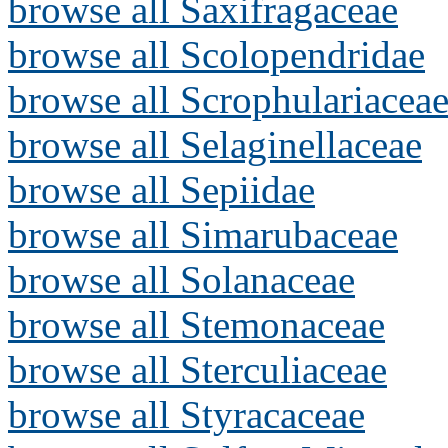
browse all Saxifragaceae
browse all Scolopendridae
browse all Scrophulariacea
browse all Selaginellaceae
browse all Sepiidae
browse all Simarubaceae
browse all Solanaceae
browse all Stemonaceae
browse all Sterculiaceae
browse all Styracaceae