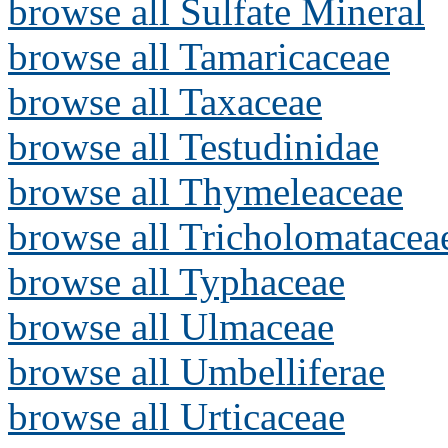
browse all Sulfate Mineral
browse all Tamaricaceae
browse all Taxaceae
browse all Testudinidae
browse all Thymeleaceae
browse all Tricholomatacea
browse all Typhaceae
browse all Ulmaceae
browse all Umbelliferae
browse all Urticaceae