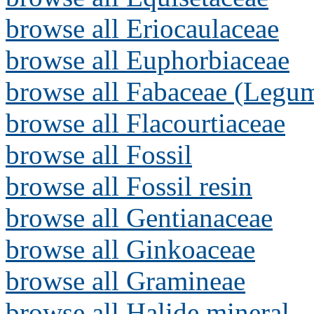
browse all Eriocaulaceae
browse all Euphorbiaceae
browse all Fabaceae (Legum
browse all Flacourtiaceae
browse all Fossil
browse all Fossil resin
browse all Gentianaceae
browse all Ginkoaceae
browse all Gramineae
browse all Halide mineral