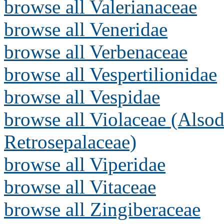
browse all Valerianaceae
browse all Veneridae
browse all Verbenaceae
browse all Vespertilionidae
browse all Vespidae
browse all Violaceae (Alsod
Retrosepalaceae)
browse all Viperidae
browse all Vitaceae
browse all Zingiberaceae