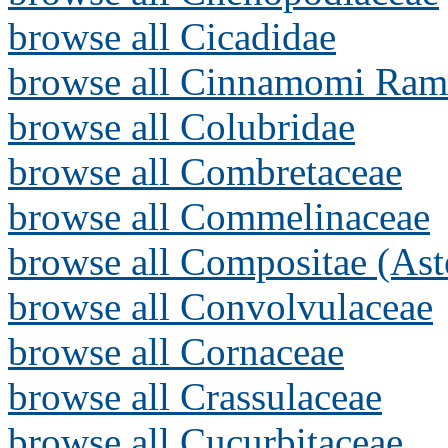
browse all Cicadidae
browse all Cinnamomi Ram
browse all Colubridae
browse all Combretaceae
browse all Commelinaceae
browse all Compositae (Ast
browse all Convolvulaceae
browse all Cornaceae
browse all Crassulaceae
browse all Cucurbitaceae