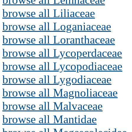
browse all Liliaceae
browse all Loganiaceae
browse all Loranthaceae
browse all Lycoperdaceae
browse all Lycopodiaceae
browse all Lygodiaceae
browse all Magnoliaceae
browse all Malvaceae
browse all Mantidae