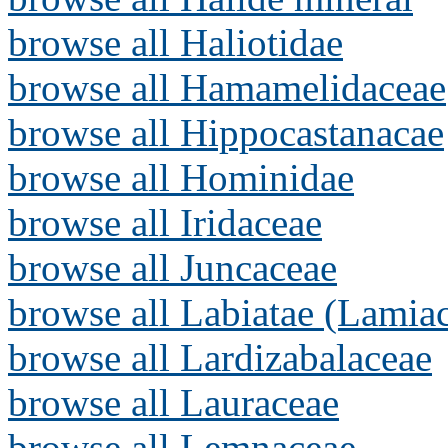
browse all Haliotidae
browse all Hamamelidaceae
browse all Hippocastanacae
browse all Hominidae
browse all Iridaceae
browse all Juncaceae
browse all Labiatae (Lamia
browse all Lardizabalaceae
browse all Lauraceae
browse all Lemnaceae