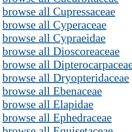
browse all Cupressaceae
browse all Cyperaceae
browse all Cypraeidae
browse all Dioscoreaceae
browse all Dipterocarpacea
browse all Dryopteridaceae
browse all Ebenaceae
browse all Elapidae
browse all Ephedraceae
browse all Equisetaceae