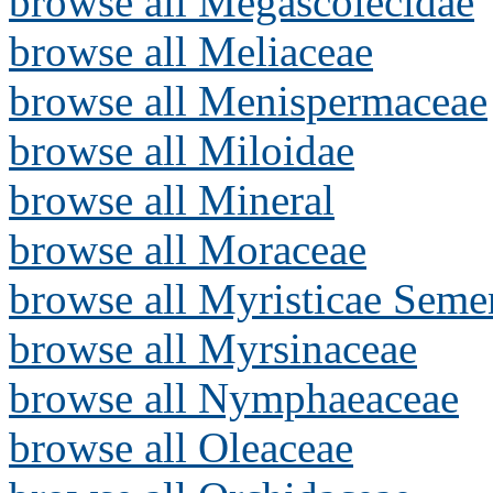
browse all Megascolecidae
browse all Meliaceae
browse all Menispermaceae
browse all Miloidae
browse all Mineral
browse all Moraceae
browse all Myristicae Seme
browse all Myrsinaceae
browse all Nymphaeaceae
browse all Oleaceae