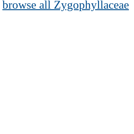
browse all Zygophyllaceae