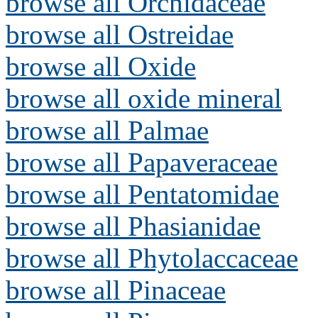
browse all Orchidaceae
browse all Ostreidae
browse all Oxide
browse all oxide mineral
browse all Palmae
browse all Papaveraceae
browse all Pentatomidae
browse all Phasianidae
browse all Phytolaccaceae
browse all Pinaceae