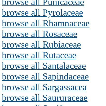
browse all Punicaceae
browse all Pyrolaceae
browse all Rhamnaceae
browse all Rosaceae
browse all Rubiaceae
browse all Rutaceae
browse all Santalaceae
browse all Sapindaceae
browse all Sargassacea
browse all Saururaceae