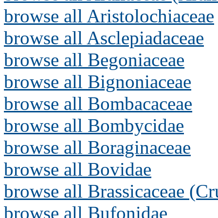
browse all Aristolochiaceae
browse all Asclepiadaceae
browse all Begoniaceae
browse all Bignoniaceae
browse all Bombacaceae
browse all Bombycidae
browse all Boraginaceae
browse all Bovidae
browse all Brassicaceae (Cr
browse all Bufonidae