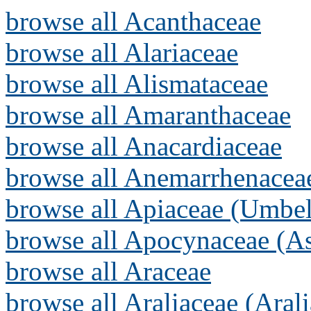
browse all Acanthaceae
browse all Alariaceae
browse all Alismataceae
browse all Amaranthaceae
browse all Anacardiaceae
browse all Anemarrhenacea
browse all Apiaceae (Umbel
browse all Apocynaceae (As
browse all Araceae
browse all Araliaceae (Arali