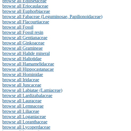
browse all Equisetaceae
browse all Eriocaulaceae
browse all Euphorbiaceae
browse all Fabaceae (Leguminosae, Papilionoidaceae)
browse all Flacourtiaceae
browse all Fossil
browse all Fossil resin
browse all Gentianaceae
browse all Ginkoaceae
browse all Gramineae
browse all Halide mineral
browse all Haliotidae
browse all Hamamelidaceae
browse all Hippocastanacae
browse all Hominidae
browse all Iridaceae
browse all Juncaceae
browse all Labiatae (Lamiaceae)
browse all Lardizabalaceae
browse all Lauraceae
browse all Lemnaceae
browse all Liliaceae
browse all Loganiaceae
browse all Loranthaceae
browse all Lycoperdaceae