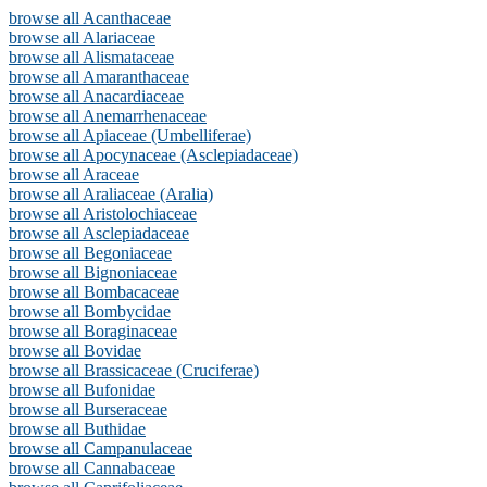
browse all Acanthaceae
browse all Alariaceae
browse all Alismataceae
browse all Amaranthaceae
browse all Anacardiaceae
browse all Anemarrhenaceae
browse all Apiaceae (Umbelliferae)
browse all Apocynaceae (Asclepiadaceae)
browse all Araceae
browse all Araliaceae (Aralia)
browse all Aristolochiaceae
browse all Asclepiadaceae
browse all Begoniaceae
browse all Bignoniaceae
browse all Bombacaceae
browse all Bombycidae
browse all Boraginaceae
browse all Bovidae
browse all Brassicaceae (Cruciferae)
browse all Bufonidae
browse all Burseraceae
browse all Buthidae
browse all Campanulaceae
browse all Cannabaceae