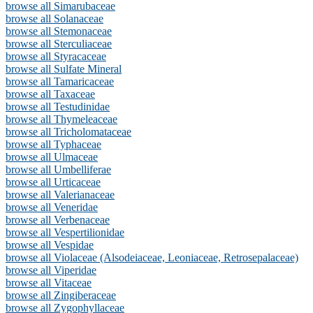
browse all Simarubaceae
browse all Solanaceae
browse all Stemonaceae
browse all Sterculiaceae
browse all Styracaceae
browse all Sulfate Mineral
browse all Tamaricaceae
browse all Taxaceae
browse all Testudinidae
browse all Thymeleaceae
browse all Tricholomataceae
browse all Typhaceae
browse all Ulmaceae
browse all Umbelliferae
browse all Urticaceae
browse all Valerianaceae
browse all Veneridae
browse all Verbenaceae
browse all Vespertilionidae
browse all Vespidae
browse all Violaceae (Alsodeiaceae, Leoniaceae, Retrosepalaceae)
browse all Viperidae
browse all Vitaceae
browse all Zingiberaceae
browse all Zygophyllaceae