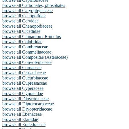
browse all Caprifoliaceae
browse all Carbonates, phosphates
browse all Caryophyllaceae
browse all Celloporidae
browse all Cervidae
browse all Chenopodiaceae
browse all Cicadidae
browse all Cinnamomi Ramulus
browse all Colubridae
browse all Combretaceae
browse all Commelinaceae
browse all Compositae (Asteraceae)
browse all Convolvulaceae
browse all Cornaceae
browse all Crassulaceae
browse all Cucurbitaceae
browse all Cupressaceae
browse all Cyperaceae
browse all Cypraeidae
browse all Dioscoreaceae
browse all Dipterocarpaceae
browse all Dryopteridaceae
browse all Ebenaceae
browse all Elapidae
browse all Ephedraceae