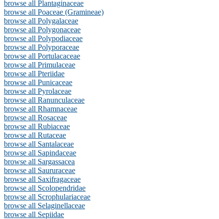
browse all Plantaginaceae
browse all Poaceae (Gramineae)
browse all Polygalaceae
browse all Polygonaceae
browse all Polypodiaceae
browse all Polyporaceae
browse all Portulacaceae
browse all Primulaceae
browse all Pteriidae
browse all Punicaceae
browse all Pyrolaceae
browse all Ranunculaceae
browse all Rhamnaceae
browse all Rosaceae
browse all Rubiaceae
browse all Rutaceae
browse all Santalaceae
browse all Sapindaceae
browse all Sargassacea
browse all Saururaceae
browse all Saxifragaceae
browse all Scolopendridae
browse all Scrophulariaceae
browse all Selaginellaceae
browse all Sepiidae