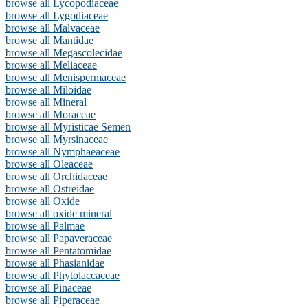
browse all Lycopodiaceae
browse all Lygodiaceae
browse all Malvaceae
browse all Mantidae
browse all Megascolecidae
browse all Meliaceae
browse all Menispermaceae
browse all Miloidae
browse all Mineral
browse all Moraceae
browse all Myristicae Semen
browse all Myrsinaceae
browse all Nymphaeaceae
browse all Oleaceae
browse all Orchidaceae
browse all Ostreidae
browse all Oxide
browse all oxide mineral
browse all Palmae
browse all Papaveraceae
browse all Pentatomidae
browse all Phasianidae
browse all Phytolaccaceae
browse all Pinaceae
browse all Piperaceae