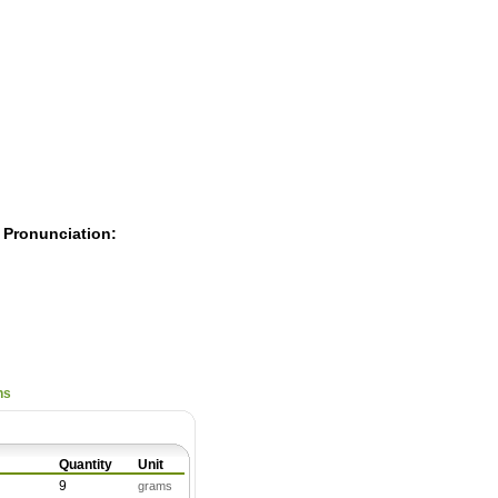
Pearls
 Pronunciation:
ns
Quantity
Unit
9
grams