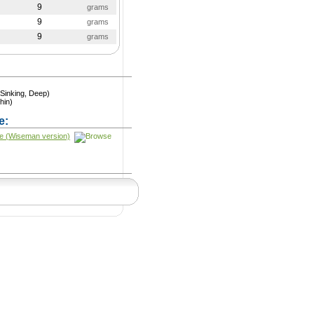
9
grams
9
grams
9
grams
Sinking, Deep)
hin)
e:
e (Wiseman version)