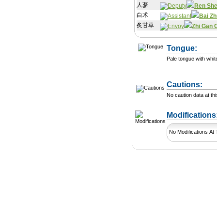
人蔘
Ren Sh
白术
Bai Zh
炙甘草
Zhi Gan 
Tongue:
Pale tongue with whit
Cautions:
No caution data at thi
Modification
No Modifications At