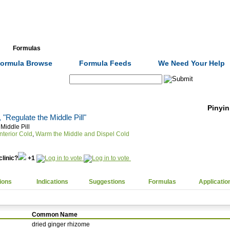
Formulas
Acupuncture
Tests
Community
ormula Browse
Formula Feeds
We Need Your Help
Search:
Pinyin
, "Regulate the Middle Pill"
Middle Pill
nterior Cold
,
Warm the Middle and Dispel Cold
clinic?
+1
ions
Indications
Suggestions
Formulas
Applicatio
Common Name
dried ginger rhizome