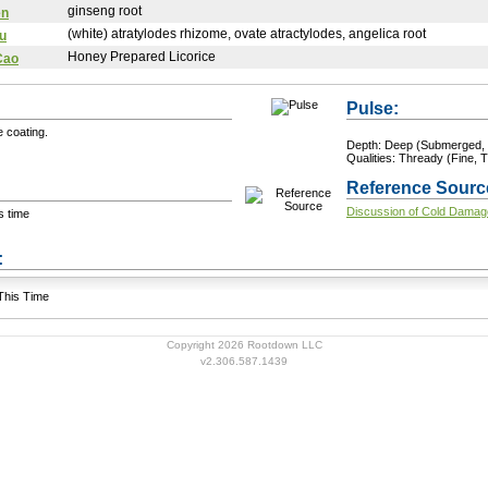
ginseng root
en
(white) atratylodes rhizome, ovate atractylodes, angelica root
u
Honey Prepared Licorice
Cao
Pulse:
e coating.
Depth: Deep (Submerged, 
Qualities: Thready (Fine, T
Reference Sourc
Discussion of Cold Damag
s time
+ Add a Modification
s:
 This Time
Copyright 2026 Rootdown LLC
v2.306.587.1439