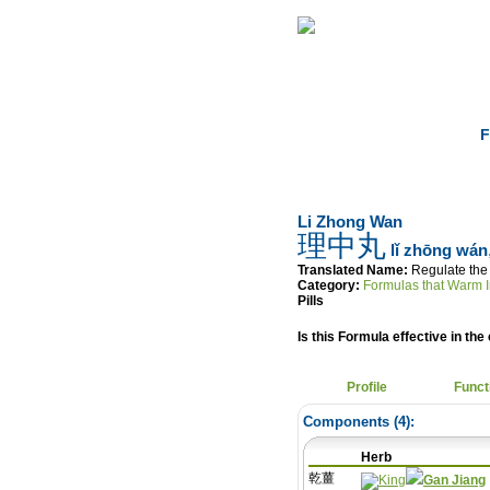
Home
Herbs
F
Li Zhong Wan
理中丸
lǐ zhōng wán
Translated Name:
Regulate the 
Category:
Formulas that Warm I
Pills
Is this Formula effective in the 
Profile
Funct
Components (
4
):
Herb
乾薑
Gan Jiang