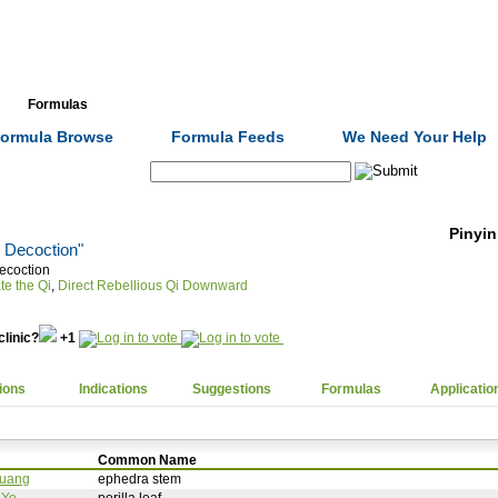
Formulas
Acupuncture
Tests
Community
ormula Browse
Formula Feeds
We Need Your Help
Search:
Pinyin
s Decoction"
ecoction
te the Qi
,
Direct Rebellious Qi Downward
clinic?
+1
ions
Indications
Suggestions
Formulas
Applicatio
Common Name
uang
ephedra stem