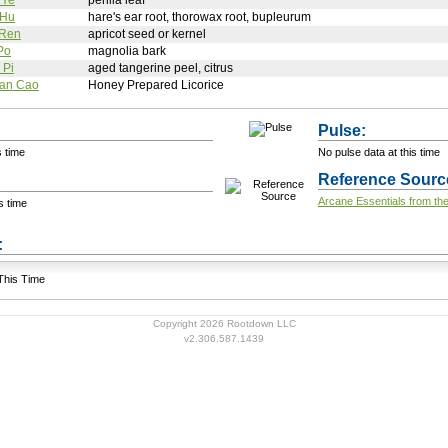
 Ye
perilla leaf
 Hu
hare's ear root, thorowax root, bupleurum
 Ren
apricot seed or kernel
Po
magnolia bark
 Pi
aged tangerine peel, citrus
Gan Cao
Honey Prepared Licorice
Pulse:
s time
No pulse data at this time
Reference Sourc
Arcane Essentials from the
s time
+ Add a Modification
s:
 This Time
Copyright 2026 Rootdown LLC
v2.306.587.1439