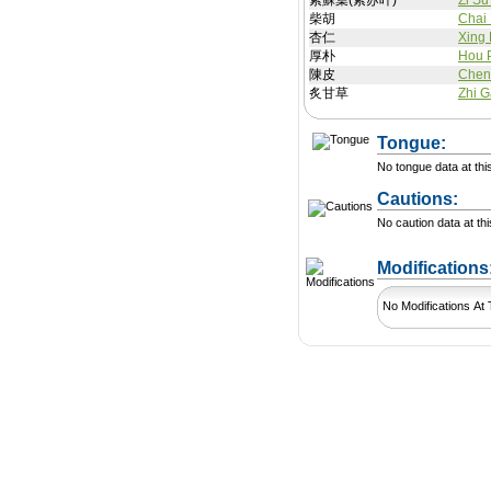
紫蘇葉(紫苏叶)
Zi Su
柴胡
Chai
杏仁
Xing
厚朴
Hou 
陳皮
Chen
炙甘草
Zhi 
Tongue:
No tongue data at thi
Cautions:
No caution data at thi
Modification
No Modifications At