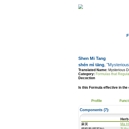
Home
Herbs
F
Shen Mi Tang
shén mì tāng
, "Mysteriou
Translated Name:
Mysterious D
Category:
Formulas that Regula
Decoction
Is this Formula effective in the 
Profile
Funct
Components (
7
):
Herb
麻黃
Ma H