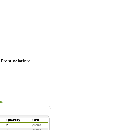
Pearls
 Pronunciation:
ns
Quantity
Unit
6
grams