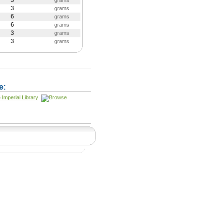
3
grams
3
grams
6
grams
6
grams
3
grams
3
grams
e:
 Imperial Library