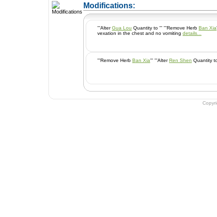
+ Add a Modification
Modifications:
'''Alter
Gua Lou
Quantity to ''' '''Remove Herb
Ban Xia
vexation in the chest and no vomiting
details...
'''Remove Herb
Ban Xia
''' '''Alter
Ren Shen
Copyr