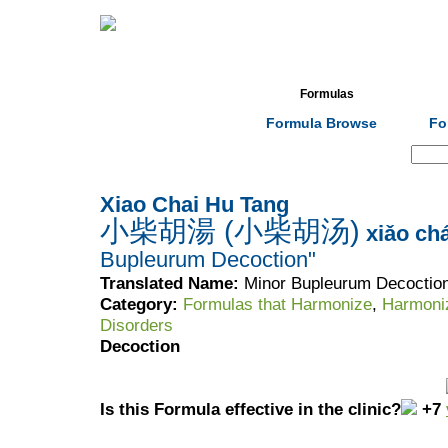
Home
Herbs
Formulas
Acupunc
Formula Browse
Fo
Search:
Xiao Chai Hu Tang
小柴胡湯 (小柴胡汤)
xiǎo chá
Bupleurum Decoction"
Translated Name:
Minor Bupleurum Decoctio
Category:
Formulas that Harmonize
,
Harmoni
Disorders
Decoction
Is this Formula effective in the clinic?
+7