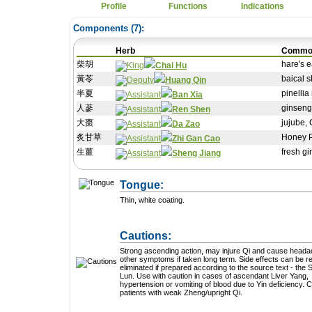
Profile
Functions
Indications
Components (
7
):
Herb
Commo
柴胡
hare's e
Chai Hu
黃苓
baical s
Huang Qin
半夏
pinellia
Ban Xia
人蔘
ginseng
Ren Shen
大棗
jujube,
Da Zao
炙甘草
Honey P
Zhi Gan Cao
生薑
fresh g
Sheng Jiang
Tongue:
Thin, white coating.
Cautions:
Strong ascending action, may injure Qi and cause head
other symptoms if taken long term. Side effects can be reduced or
eliminated if prepared according to the source text - the
Lun. Use with caution in cases of ascendant Liver Yang,
hypertension or vomiting of blood due to Yin deficiency. Caution in
patients with weak Zheng/upright Qi.