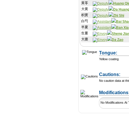
黃苓
Huang Qi
大黄
Da Huan
枳實
Zhi Shi
白芍
Bai Sha
半夏
Ban Xia
生薑
Sheng Jia
大棗
Da Zao
Tongue:
Yellow coating
Cautions:
No caution data at thi
Modification
No Modifications At