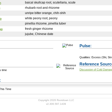
baical skullcap root, scutellaria, scute
n
rhubarb root and rhizome
g
unripe bitter orange, chih-shih
white peony root, peony
o
pinellia rhizome, pinellia tuber
fresh ginger rhizome
ng
jujube, Chinese date
Pulse:
Qualities: Excess (Shi, Stro
Reference Sourc
Discussion of Cold Damag
s time
+ Add a Modification
s:
 This Time
Copyright 2026 Rootdown LLC
v2.306.587.1439