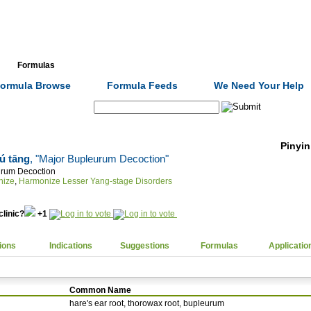
Formulas
Acupuncture
Tests
Community
ormula Browse
Formula Feeds
We Need Your Help
Search:
Pinyin
ú tāng
, "Major Bupleurum Decoction"
urum Decoction
nize
,
Harmonize Lesser Yang-stage Disorders
clinic?
+1
ions
Indications
Suggestions
Formulas
Applicatio
Common Name
hare's ear root, thorowax root, bupleurum