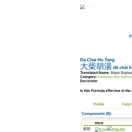
Home
Herbs
F
Da Chai Hu Tang
大柴胡湯
dà chái h
Translated Name:
Major Buple
Category:
Formulas that Harmo
Decoction
Is this Formula effective in the 
Profile
Funct
Components (
8
):
Herb
柴胡
Chai Hu