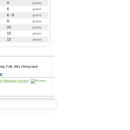
9
grams
6
grams
6 - 9
grams
9
grams
24
grams
15
grams
12
pieces
ng, Full), Wiry (String-taut)
e:
e (Wiseman version)