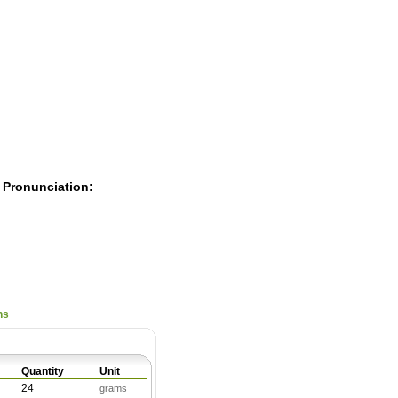
Pearls
 Pronunciation:
ns
Quantity
Unit
24
grams