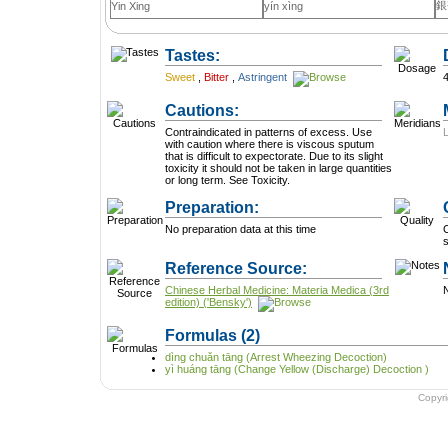
銀
Yin Xing
yín xìng
Tastes:
Sweet
,
Bitter
,
Astringent
Cautions:
Contraindicated in patterns of excess. Use
with caution where there is viscous sputum
that is difficult to expectorate. Due to its slight
toxicity it should not be taken in large quantities
or long term. See Toxicity.
Preparation:
No preparation data at this time
C
Reference Source:
Chinese Herbal Medicine: Materia Medica (3rd
N
edition) ('Bensky')
Formulas
(2)
dìng chuǎn tāng (Arrest Wheezing Decoction)
yì huáng tāng (Change Yellow (Discharge) Decoction )
Copyr