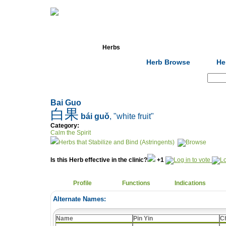
Home
Herbs
Formulas
Acupunc
Herb Browse
He
Search:
Bai Guo
白果
bái guǒ
, "white fruit"
Category:
Calm the Spirit
Herbs that Stabilize and Bind (Astringents)
Is this Herb effective in the clinic?
+1
Profile
Functions
Indications
Alternate Names:
Name
Pin Yin
C