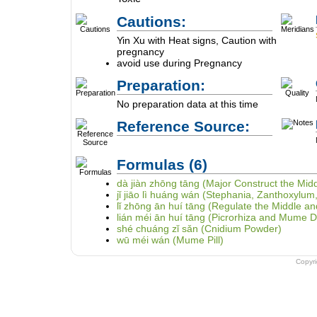
Cautions:
Yin Xu with Heat signs, Caution with
pregnancy
avoid use during Pregnancy
Preparation:
No preparation data at this time
Reference Source:
Formulas
(6)
dà jiàn zhōng tāng (Major Construct the Mid
jǐ jiāo lì huáng wán (Stephania, Zanthoxylum
lǐ zhōng ān huí tāng (Regulate the Middle
lián méi ān huí tāng (Picrorhiza and Mume
shé chuáng zǐ sǎn (Cnidium Powder)
wū méi wán (Mume Pill)
Copyr