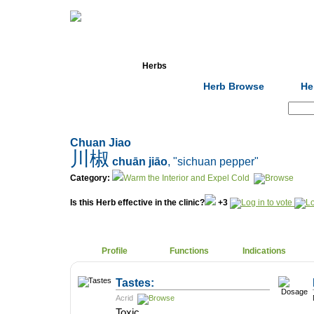
Home
Herbs
Formulas
Acupunc
Herb Browse
He
Search:
Chuan Jiao
川椒
chuān jiāo
, "sichuan pepper"
Category:
Warm the Interior and Expel Cold
Is this Herb effective in the clinic?
+3
Profile
Functions
Indications
Tastes:
Acrid
Toxic