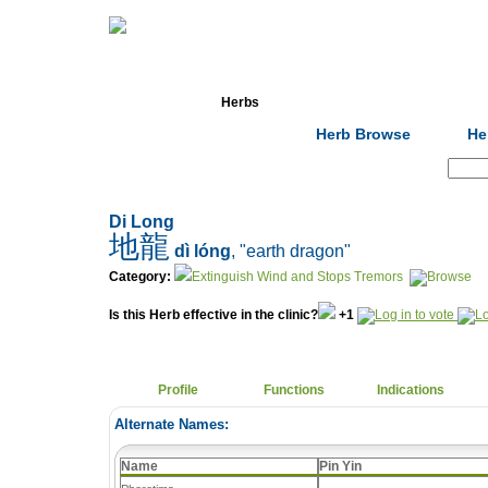
Home
Herbs
Formulas
Acupunc
Herb Browse
He
Search:
Di Long
地龍
dì lóng
, "earth dragon"
Category:
Extinguish Wind and Stops Tremors
Is this Herb effective in the clinic?
+1
Profile
Functions
Indications
Alternate Names:
Name
Pin Yin