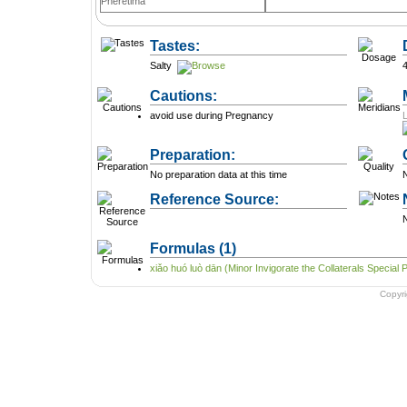
Pheretima
Tastes:
Salty
Cautions:
avoid use during Pregnancy
Preparation:
No preparation data at this time
N
Reference Source:
N
Formulas
(1)
xiǎo huó luò dān (Minor Invigorate the Collaterals Special Pi
Copyr