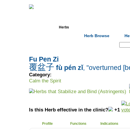
Home
Herbs
Formulas
Acupunc
Herb Browse
He
Search:
Fu Pen Zi
覆盆子
fù pén zǐ
, "overturned [b
Category:
Calm the Spirit
Herbs that Stabilize and Bind (Astringents)
Is this Herb effective in the clinic?
+1
Profile
Functions
Indications