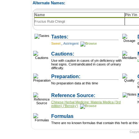
Alternate Names:
Name
Pin Yin
Fructus Rubi Chingii
Tastes:
Sweet
,
Astringent
Cautions:
Use with caution in cases of yin deficiency with
heat signs. Contraindicated in cases of urinary
difficulty.
Preparation:
No preparation data at this time
C
f
Reference Source:
Chinese Herbal Medicine: Materia Medica (3rd
N
edition) ('Bensky')
Formulas
There are no known formulas that contain this herb at this 
Copyr