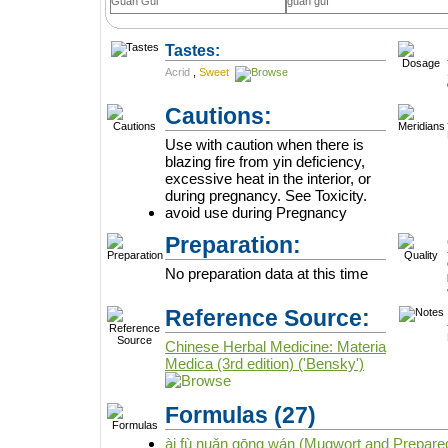
Guan Gui
guān guì
Tastes:
Acrid
,
Sweet
Cautions:
Use with caution when there is
blazing fire from yin deficiency,
excessive heat in the interior, or
during pregnancy. See Toxicity.
avoid use during Pregnancy
Preparation:
No preparation data at this time
Reference Source:
Chinese Herbal Medicine: Materia
Medica (3rd edition) ('Bensky')
Formulas
(27)
ài fù nuǎn gōng wán (Mugwort and Prepared 