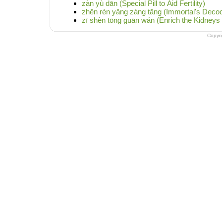
zàn yù dān (Special Pill to Aid Fertility)
zhēn rén yǎng zàng tāng (Immortal's Decoc
zī shèn tōng guān wán (Enrich the Kidneys 
Copyr