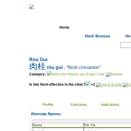
Home
Herbs
Formulas
Acupunc
Herb Browse
He
Search:
Rou Gui
肉桂
ròu guì
, "flesh cinnamon"
Category:
Warm the Interior and Expel Cold
Is this Herb effective in the clinic?
+2
Profile
Functions
Indications
Alternate Names:
Name
Pin Yin