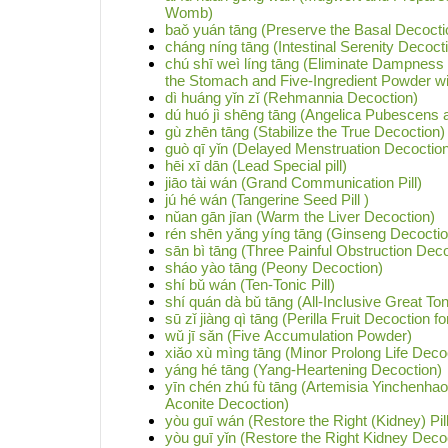
Womb)
baǒ yuán tāng (Preserve the Basal Decocti
cháng níng tāng (Intestinal Serenity Decoct
chú shī weì líng tāng (Eliminate Dampnes
the Stomach and Five-Ingredient Powder wi
dì huáng yǐn zǐ (Rehmannia Decoction)
dú huó jì shēng tāng (Angelica Pubescens
gù zhēn tāng (Stabilize the True Decoction)
guò qī yǐn (Delayed Menstruation Decoctio
hēi xī dān (Lead Special pill)
jiāo tài wán (Grand Communication Pill)
jú hé wán (Tangerine Seed Pill )
nǔan gān jīan (Warm the Liver Decoction)
rén shēn yǎng yíng tāng (Ginseng Decoction
sān bì tāng (Three Painful Obstruction Deco
sháo yào tāng (Peony Decoction)
shí bǔ wán (Ten-Tonic Pill)
shí quán dà bǔ tāng (All-Inclusive Great To
sū zǐ jiàng qì tāng (Perilla Fruit Decoction 
wǔ jī sǎn (Five Accumulation Powder)
xiǎo xù mìng tāng (Minor Prolong Life Deco
yáng hé tāng (Yang-Heartening Decoction)
yīn chén zhú fù tāng (Artemisia Yinchenha
Aconite Decoction)
yòu guī wán (Restore the Right (Kidney) Pill
yòu guī yǐn (Restore the Right Kidney Deco