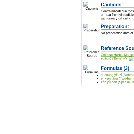
Cautions:
Contraindicated in tho
or heat from yin defici
with urinary difficulty.
Preparation:
No preparation data at 
Reference Sou
Chinese Herbal Medici
edition) ('Bensky')
Formulas
(3)
dì huáng yǐn zǐ (Rehm
èr xiān tāng (Two-Immo
zàn yù dān (Special Pill 