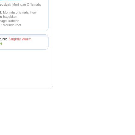
utical:
Morindae Officinalis
l:
Morinda officinalis How
e:
hagekiten
pageukcheon
n:
Morinda root
ture:
Slightly Warm