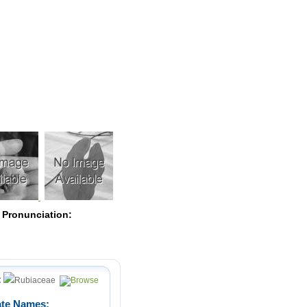
Pearls
 Pronunciation:
:
Rubiaceae
ate Names: