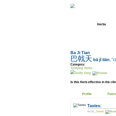
Home
Herbs
Ba Ji Tian
巴戟天
bā jǐ tiān
, "
Category:
Tonifying Herbs
Tonify Yang
Is this Herb effective in the cli
Profile
Funct
Tastes:
Acrid
,
Sweet