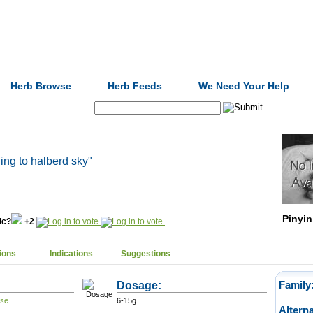
Formulas
Acupuncture
Tests
Community
Herb Browse
Herb Feeds
We Need Your Help
Search:
cling to halberd sky"
Pinyin
nic?
+2
ions
Indications
Suggestions
Dosage:
Family
6-15g
Altern