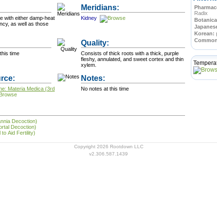
Meridians:
Pharmace
Radix
se with either damp-heat
Kidney
Botanica
ency, as well as those
Japanes
Korean:
Commo
Quality:
this time
Consists of thick roots with a thick, purple
fleshy, annulated, and sweet cortex and thin
Tempera
xylem.
rce:
Notes:
ne: Materia Medica (3rd
No notes at this time
annia Decoction)
rtal Decoction)
to Aid Fertility)
Copyright 2026 Rootdown LLC
v2.306.587.1439