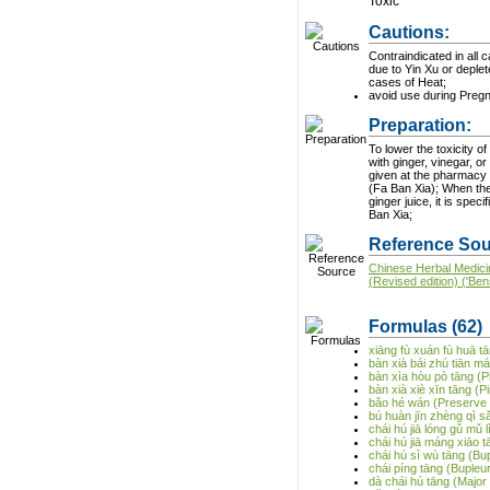
Toxic
Cautions:
Contraindicated in all 
due to Yin Xu or deplete
cases of Heat;
avoid use during Preg
Preparation:
To lower the toxicity of 
with ginger, vinegar, o
given at the pharmacy 
(Fa Ban Xia); When the herb is treated with
ginger juice, it is spec
Ban Xia;
Reference Sou
Chinese Herbal Medici
(Revised edition) ('Ben
Formulas
(62)
xiāng fù xuán fù huā t
bàn xià bái zhú tiān m
bàn xìa hòu pò tāng (P
bàn xià xiè xīn tāng (P
bǎo hé wán (Preserve 
bú huàn jīn zhèng qì s
chái hú jiā lóng gǔ mǔ
chái hú jiā máng xiāo t
chái hú sì wù tāng (B
chái píng tāng (Buple
dà chái hú tāng (Majo