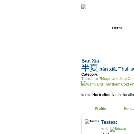
Home
Herbs
Ban Xia
半夏
bàn xià
, ""half
Category:
Transform Phlegm and Stop Co
Warm and Transform Cold P
Is this Herb effective in the cli
Profile
Funct
Tastes:
Acrid