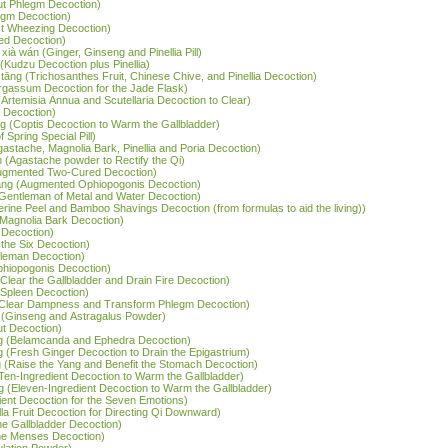
ut Phlegm Decoction)
legm Decoction)
st Wheezing Decoction)
ed Decoction)
xià wán (Ginger, Ginseng and Pinellia Pill)
 (Kudzu Decoction plus Pinellia)
 tāng (Trichosanthes Fruit, Chinese Chive, and Pinellia Decoction)
argassum Decoction for the Jade Flask)
(Artemisia Annua and Scutellaria Decoction to Clear)
s Decoction)
g (Coptis Decoction to Warm the Gallbladder)
 Spring Special Pill)
Agastache, Magnolia Bark, Pinellia and Poria Decoction)
 (Agastache powder to Rectify the Qi)
(Augmented Two-Cured Decoction)
tāng (Augmented Ophiopogonis Decoction)
Six-Gentleman of Metal and Water Decoction)
gerine Peel and Bamboo Shavings Decoction (from formulas to aid the living))
d Magnolia Bark Decoction)
y Decoction)
 the Six Decoction)
ntleman Decoction)
hiopogonis Decoction)
(Clear the Gallbladder and Drain Fire Decoction)
e Spleen Decoction)
 (Clear Dampness and Transform Phlegm Decoction)
 (Ginseng and Astragalus Powder)
ut Decoction)
g (Belamcanda and Ephedra Decoction)
ng (Fresh Ginger Decoction to Drain the Epigastrium)
g (Raise the Yang and Benefit the Stomach Decoction)
Ten-Ingredient Decoction to Warm the Gallbladder)
g (Eleven-Ingredient Decoction to Warm the Gallbladder)
dient Decoction for the Seven Emotions)
rilla Fruit Decoction for Directing Qi Downward)
e Gallbladder Decoction)
he Menses Decoction)