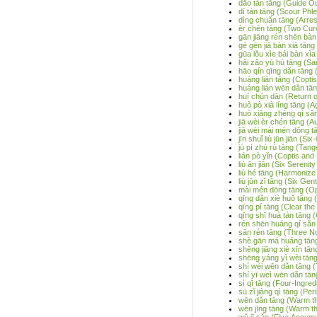
dǎo tán tāng (Guide O
dí tán tāng (Scour Ph
dìng chuǎn tāng (Arre
èr chén tāng (Two Cur
gān jiāng rén shēn bàn 
gé gēn jiā bàn xià tāng
gūa lǒu xìe bái bàn xìa
hǎi zǎo yù hú tāng (S
hāo qín qīng dǎn tāng 
huáng lián tāng (Copti
huáng lián wēn dǎn tān
huí chūn dān (Return of
huò pò xià líng tāng (
huò xiāng zhèng qì sǎn
jiā wèi èr chén tāng 
jiā wèi mài mén dōng 
jīn shuǐ liù jūn jiān (
jú pí zhú rú tāng (Tan
lián pò yǐn (Coptis an
liù ān jiān (Six Serenit
liù hé tāng (Harmonize
liù jūn zǐ tāng (Six Ge
mài mén dōng tāng (Op
qīng dǎn xiè huǒ tāng 
qīng pí tāng (Clear th
qīng shī huà tán tāng
rén shēn huáng qí sǎn
sān rén tāng (Three N
shè gān má huáng tān
shēng jiāng xiè xīn tā
shēng yáng yì wèi tān
shí wèi wēn dǎn tāng (
shí yī weì wēn dǎn tān
sì qī tāng (Four-Ingre
sū zǐ jiàng qì tāng (Pe
wēn dǎn tāng (Warm th
wēn jīng tāng (Warm t