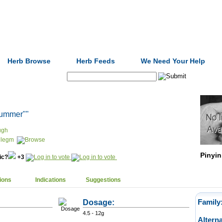
Formulas
Acupuncture
Tests
Community
Herb Browse
Herb Feeds
We Need Your Help
Search:
 summer""
ugh
hlegm
Pinyin
nic?
+3
ions
Indications
Suggestions
Dosage:
Family
4.5 - 12g
Altern