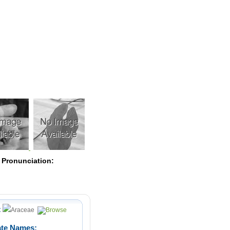
Pearls
 Pronunciation:
:
Araceae
ate Names: