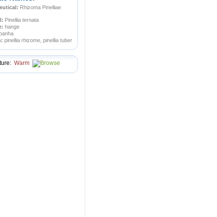
utical:
Rhizoma Pinelliae
l:
Pinellia ternata
e:
hange
panha
n:
pinellia rhizome, pinellia tuber
ture:
Warm