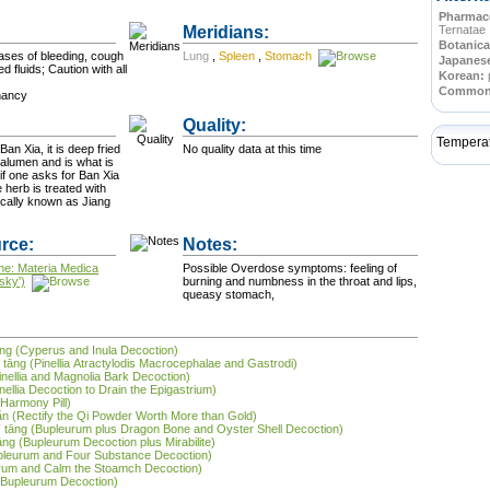
Pharmace
Meridians:
Ternatae
Botanica
cases of bleeding, cough
Lung
,
Spleen
,
Stomach
Japanes
d fluids; Caution with all
Korean:
Commo
nancy
Quality:
Tempera
Ban Xia, it is deep fried
No quality data at this time
r alumen and is what is
if one asks for Ban Xia
ifically known as Jiang
rce:
Notes:
ne: Materia Medica
Possible Overdose symptoms: feeling of
sky')
burning and numbness in the throat and lips,
queasy stomach,
āng (Cyperus and Inula Decoction)
á tāng (Pinellia Atractylodis Macrocephalae and Gastrodi)
inellia and Magnolia Bark Decoction)
inellia Decoction to Drain the Epigastrium)
Harmony Pill)
ǎn (Rectify the Qi Powder Worth More than Gold)
 lì tāng (Bupleurum plus Dragon Bone and Oyster Shell Decoction)
āng (Bupleurum Decoction plus Mirabilite)
upleurum and Four Substance Decoction)
urum and Calm the Stoamch Decoction)
r Bupleurum Decoction)