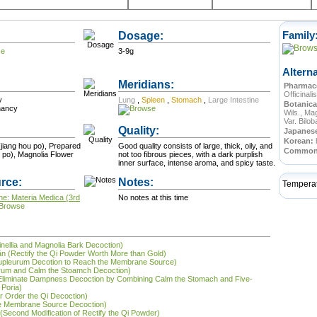
Dosage:
Family
3-9g
Altern
Meridians:
Pharmace
Officinalis
y
Lung
,
Spleen
,
Stomach
,
Large Intestine
Botanica
nancy
Wils., Mag
Var. Bilo
Quality:
Japanes
Korean:
jiang hou po), Prepared
Good quality consists of large, thick, oily, and
Commo
 po), Magnolia Flower
not too fibrous pieces, with a dark purplish
inner surface, intense aroma, and spicy taste.
rce:
Notes:
Tempera
ne: Materia Medica (3rd
No notes at this time
inellia and Magnolia Bark Decoction)
ǎn (Rectify the Qi Powder Worth More than Gold)
Bupleurum Decotion to Reach the Membrane Source)
urum and Calm the Stoamch Decoction)
 (Eliminate Dampness Decoction by Combining Calm the Stomach and Five-
 Poria)
r Order the Qi Decoction)
he Membrane Source Decoction)
n (Second Modification of Rectify the Qi Powder)