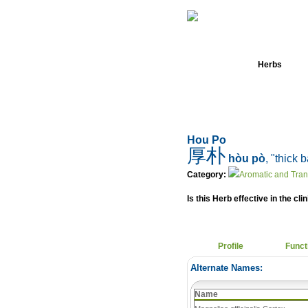
Home
Herbs
Hou Po
厚朴
hòu pò
, "thick 
Category:
Aromatic and Tra
Is this Herb effective in the cli
Profile
Funct
Alternate Names:
Name