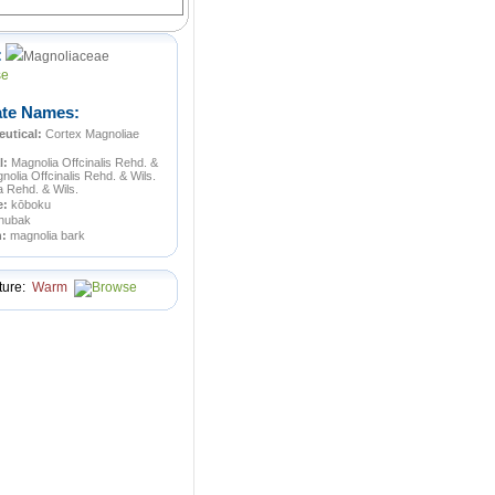
:
Magnoliaceae
ate Names:
utical:
Cortex Magnoliae
l:
Magnolia Offcinalis Rehd. &
nolia Offcinalis Rehd. & Wils.
ba Rehd. & Wils.
e:
kōboku
hubak
n:
magnolia bark
ture:
Warm