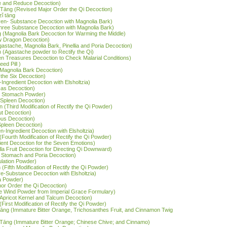
te and Reduce Decoction)
āng (Revised Major Order the Qi Decoction)
zǐ tāng
ven- Substance Decoction with Magnolia Bark)
hree Substance Decoction with Magnolia Bark)
 (Magnolia Bark Decoction for Warming the Middle)
ow Dragon Decoction)
Agastache, Magnolia Bark, Pinellia and Poria Decoction)
 (Agastache powder to Rectify the Qi)
ven Treasures Decoction to Check Malarial Conditions)
ed Pill )
d Magnolia Bark Decoction)
 the Six Decoction)
x-Ingredient Decoction with Elsholtzia)
Gas Decoction)
he Stomach Powder)
e Spleen Decoction)
ǎn (Third Modification of Rectify the Qi Powder)
ut Decoction)
ous Decoction)
 Spleen Decoction)
en-Ingredient Decoction with Elsholtzia)
n (Fourth Modification of Rectify the Qi Powder)
dient Decoction for the Seven Emotions)
rilla Fruit Decoction for Directing Qi Downward)
e Stomach and Poria Decoction)
ulation Powder)
n (Fifth Modification of Rectify the Qi Powder)
ve-Substance Decoction with Elsholtzia)
ia Powder)
nor Order the Qi Decoction)
ate Wind Powder from Imperial Grace Formulary)
(Apricot Kernel and Talcum Decoction)
 (First Modification of Rectify the Qi Powder)
ī tāng (Immature Bitter Orange, Trichosanthes Fruit, and Cinnamon Twig
ī Tāng (Immature Bitter Orange; Chinese Chive; and Cinnamo)