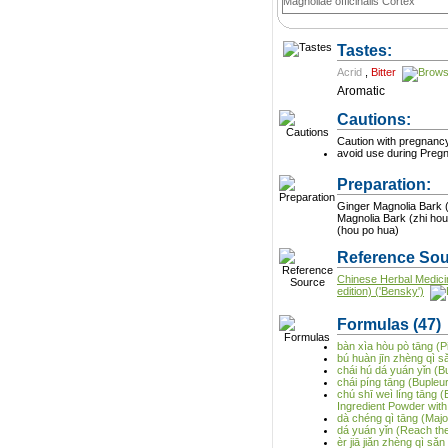
Magnoliae officinalis Cortex
Tastes:
Acrid
,
Bitter
Aromatic
Cautions:
Caution with pregnanc
avoid use during Preg
Preparation:
Ginger Magnolia Bark (
Magnolia Bark (zhi hou
(hou po hua)
Reference Sou
Chinese Herbal Medici
edition) ('Bensky')
Formulas
(47)
bàn xìa hòu pò tāng (P
bú huàn jīn zhèng qì s
chái hú dá yuán yǐn (
chái píng tāng (Buple
chú shī weì líng tāng
Ingredient Powder with
dà chéng qì tāng (Majo
dá yuán yǐn (Reach t
èr jiā jiǎn zhèng qì sǎ