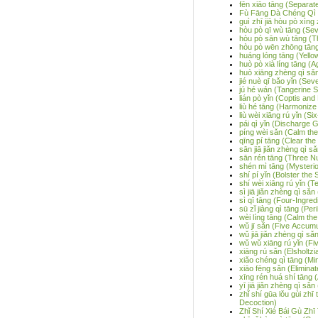
fēn xiāo tāng (Separa
Fù Fāng Dà Chéng Qì T
guì zhī jiā hòu pò xìng 
hòu pò qī wù tāng (Se
hòu pò sān wù tāng (T
hòu pò wēn zhōng tāng
huáng lóng tāng (Yell
huò pò xià líng tāng (
huò xiāng zhèng qì sǎn
jié nuè qī bǎo yǐn (Se
jú hé wán (Tangerine Se
lián pò yǐn (Coptis an
liù hé tāng (Harmonize
liù wèi xiāng rú yǐn (Si
pái qì yǐn (Discharge 
píng wèi sǎn (Calm t
qīng pí tāng (Clear th
sān jiā jiǎn zhèng qì s
sān rén tāng (Three N
shén mì tāng (Mysteri
shí pí yǐn (Bolster the
shí wèi xiāng rú yǐn (T
sì jiā jiǎn zhèng qì sǎ
sì qī tāng (Four-Ingre
sū zǐ jiàng qì tāng (Pe
wèi líng tāng (Calm th
wǔ jī sǎn (Five Accum
wǔ jiā jiǎn zhèng qì sǎ
wǔ wǔ xiāng rú yǐn (Fi
xiāng rú sǎn (Elsholtz
xiǎo chéng qì tāng (Mi
xiāo fēng sǎn (Elimin
xīng rén huá shí tāng 
yī jiā jiǎn zhèng qì sǎn
zhǐ shí gūa lǒu gùi zh
Decoction)
Zhǐ Shí Xié Bái Gù Zh