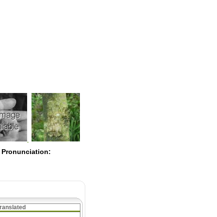
Pearls
 Pronunciation:
ranslated