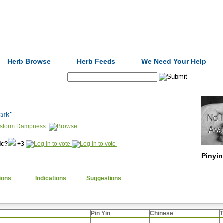
Formulas
Acupuncture
Tests
Community
Herb Browse
Herb Feeds
We Need Your Help
Search:
bark"
nsform Dampness
nic?
+3
Pinyin
ions
Indications
Suggestions
Pin Yin
Chinese
T