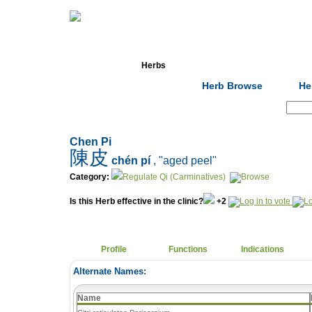
Home
Herbs
Formulas
Acupunc
Herb Browse
He
Search:
Chen Pi
陳皮
chén pí
, "aged peel"
Category:
Regulate Qi (Carminatives)
Is this Herb effective in the clinic?
+2
Profile
Functions
Indications
Alternate Names:
Name