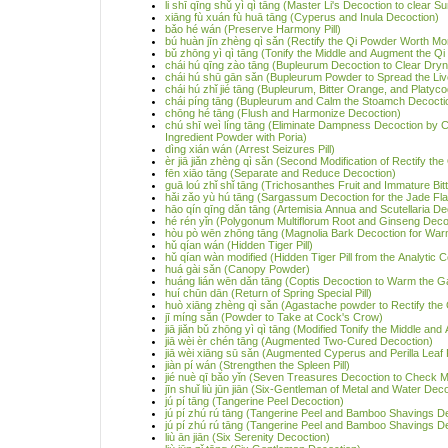
li shī qīng shǔ yì qì tāng (Master Li's Decoction to clear
xiāng fù xuán fù huā tāng (Cyperus and Inula Decoction)
bǎo hé wán (Preserve Harmony Pill)
bú huàn jīn zhèng qì sǎn (Rectify the Qi Powder Worth Mo
bǔ zhōng yì qì tāng (Tonify the Middle and Augment the Qi
chái hú qīng zào tāng (Bupleurum Decoction to Clear Dry
chái hú shū gān sǎn (Bupleurum Powder to Spread the Liv
chái hú zhǐ jié tāng (Bupleurum, Bitter Orange, and Platyc
chái píng tāng (Bupleurum and Calm the Stoamch Decocti
chōng hé tāng (Flush and Harmonize Decoction)
chú shī weì líng tāng (Eliminate Dampness Decoction by 
Ingredient Powder with Poria)
dìng xián wán (Arrest Seizures Pill)
èr jiā jiǎn zhèng qì sǎn (Second Modification of Rectify th
fēn xiāo tāng (Separate and Reduce Decoction)
guā loú zhǐ shǐ tāng (Trichosanthes Fruit and Immature Bi
hǎi zǎo yù hú tāng (Sargassum Decoction for the Jade Fl
hāo qín qīng dǎn tāng (Artemisia Annua and Scutellaria De
hé rén yǐn (Polygonum Multiflorum Root and Ginseng Deco
hòu pò wēn zhōng tāng (Magnolia Bark Decoction for Warm
hǔ qían wán (Hidden Tiger Pill)
hǔ qían wàn modified (Hidden Tiger Pill from the Analytic Co
huá gài sǎn (Canopy Powder)
huáng lián wēn dǎn tāng (Coptis Decoction to Warm the Ga
huí chūn dān (Return of Spring Special Pill)
huò xiāng zhèng qì sǎn (Agastache powder to Rectify the 
jī míng sǎn (Powder to Take at Cock's Crow)
jiā jiǎn bǔ zhōng yì qì tāng (Modified Tonify the Middle an
jiā wèi èr chén tāng (Augmented Two-Cured Decoction)
jiā wèi xiāng sū sǎn (Augmented Cyperus and Perilla Leaf
jiàn pí wán (Strengthen the Spleen Pill)
jié nuè qī bǎo yǐn (Seven Treasures Decoction to Check Ma
jīn shuǐ liù jūn jiān (Six-Gentleman of Metal and Water Dec
jú pí tāng (Tangerine Peel Decoction)
jú pí zhú rú tāng (Tangerine Peel and Bamboo Shavings D
jú pí zhú rú tāng (Tangerine Peel and Bamboo Shavings Deco
liù ān jiān (Six Serenity Decoction)