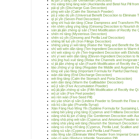
liù jūn zǐ tāng (Six Gentleman Decoction)
mù xiāng bīng láng wán (Aucklandia and Betel Nut Pill from
pái qì yǐn (Discharge Gas Decoction)
píng wèi sǎn (Calm the Stomach Powder)
pǔ jì xiāo dú yǐn (Universal Benefit Decoction to Eliminate 
qī pí yǐn (Seven-Peel Decoction)
qīng shī huà tán tāng (Clear Dampness and Transform Ph
rén shēn yǎng yíng tāng (Ginseng Decoction to Nourish the
sān jiā jiǎn zhèng qì sǎn (Third Modification of Rectify the
shén mì tāng (Mysterious Decoction)
shēn sū yǐn (Ginseng and Perilla Leaf Decoction)
shēng tiě luò yǐn (Iron Filings Decoction)
shēng yáng yì wèi tāng (Raise the Yang and Benefit the 
shí wèi wēn dǎn tāng (Ten-Ingredient Decoction to Warm t
shí wèi xiāng rú yǐn (Ten-Ingredient Decoction with Elsholtz
shí yī weì wēn dǎn tāng (Eleven-Ingredient Decoction to 
shū jīng huó xuè tāng (Relax the Channels and Invigorate 
sì jiā jiǎn zhèng qì sǎn (Fourth Modification of Rectify the
tiáo zhōng yì qì tāng (Regulate the Middle and Augment th
tòng xiè yào fāng (Important Formula for Painful Diarrhea)
wán dài tāng (End Discharge Decoction)
wèi líng tāng (Calm the Stomach and Poria Decoction)
wēn dǎn tāng (Warm the Gallbladder Decoction)
wǔ jī sǎn (Five Accumulation Powder)
wǔ jiā jiǎn zhèng qì sǎn (Fifth Modification of Rectify the 
wǔ pí sǎn (Five Peel powder)
wǔ rén wán (Five-Seed Pill)
wū yào shùn qì sǎn (Lindera Powder to Smooth the Flow o
xià kū cǎo gāo (Prunella Syrup)
Xiān Fāng Huó Mìng Yǐn (Sublime Formula for Sustaining L
xiāng bèi yǎng yíng tāng (Cyperus and Fritillaria Decoction 
xiāng shā liù jūn zǐ tāng (Six Gentlemen Decoction with 
xiāng shā píng wèi sǎn (Cyperus and Amomum Powder to
xiāng shā yǎng wèi tāng (Nourish the Stomach Decoction w
xiāng sū cōng chǐ tāng (Cyperus, Perilla Leaf, Scallion a
xiāng sū sǎn (Cyperus and Perilla Leaf Power)
xiāo fēng sǎn (Eliminate Wind Powder from Imperial Grac
xiāo rǔ wán (Reduce Infantile Stagnation Pill)