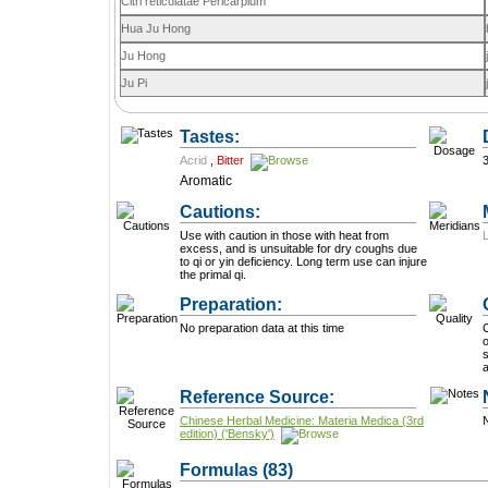
Citri reticulatae Pericarpium
Hua Ju Hong
Ju Hong
Ju Pi
Tastes:
Acrid
,
Bitter
Aromatic
Cautions:
Use with caution in those with heat from
excess, and is unsuitable for dry coughs due
to qi or yin deficiency. Long term use can injure
the primal qi.
Preparation:
No preparation data at this time
C
o
surfa
Reference Source:
Chinese Herbal Medicine: Materia Medica (3rd
N
edition) ('Bensky')
Formulas
(83)