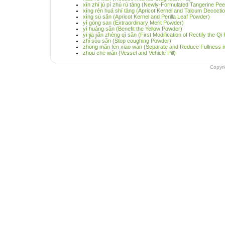
xīn zhí jú pí zhú rú tāng (Newly-Formulated Tangerine P
xīng rén huá shí tāng (Apricot Kernel and Talcum Decocti
xìng sū sǎn (Apricot Kernel and Perilla Leaf Powder)
yì gōng san (Extraordinary Merit Powder)
yì huáng sǎn (Benefit the Yellow Powder)
yī jiā jiǎn zhèng qì sǎn (First Modification of Rectify the Q
zhǐ sòu sǎn (Stop coughing Powder)
zhōng mǎn fēn xiāo wán (Separate and Reduce Fullness in 
zhōu chē wán (Vessel and Vehicle Pill)
Copyr