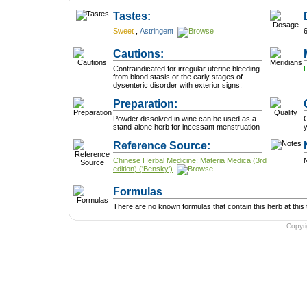
Tastes:
Sweet
,
Astringent
Cautions:
Contraindicated for irregular uterine bleeding
from blood stasis or the early stages of
dysenteric disorder with exterior signs.
Preparation:
Powder dissolved in wine can be used as a
C
stand-alone herb for incessant menstruation
y
Reference Source:
Chinese Herbal Medicine: Materia Medica (3rd
N
edition) ('Bensky')
Formulas
There are no known formulas that contain this herb at this 
Copyr