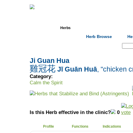
Home
Herbs
Formulas
Acupunc
Herb Browse
He
Search:
Ji Guan Hua
雞冠花
Jī Guān Huā
, "chicken 
Category:
Calm the Spirit
Herbs that Stabilize and Bind (Astringents)
Is this Herb effective in the clinic?
0
Profile
Functions
Indications