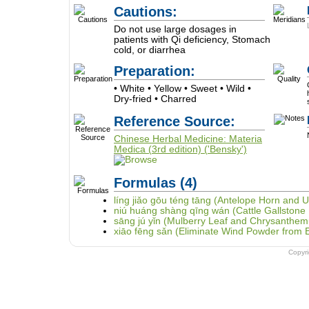
Cautions:
Do not use large dosages in
patients with Qi deficiency, Stomach
cold, or diarrhea
Preparation:
• White • Yellow • Sweet • Wild •
Dry-fried • Charred
Reference Source:
Chinese Herbal Medicine: Materia
Medica (3rd edition) ('Bensky')
Formulas
(4)
líng jiǎo gōu téng tāng (Antelope Horn and U
niú huáng shàng qīng wán (Cattle Gallstone 
sāng jú yǐn (Mulberry Leaf and Chrysanthe
xiāo fēng sǎn (Eliminate Wind Powder from E
Copyr