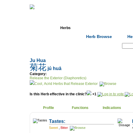
Home
Herbs
Formulas
Acupunc
Herb Browse
He
Search:
Ju Hua
菊花
jú huā
Category:
Release the Exterior (Diaphoretics)
Cool, Acrid Herbs that Release Exterior
Is this Herb effective in the clinic?
+1
Profile
Functions
Indications
Tastes:
Sweet
,
Bitter