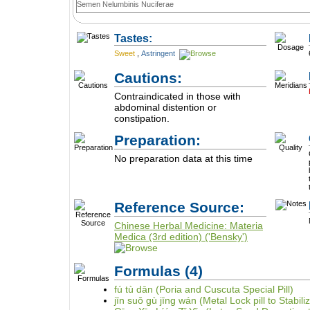
Semen Nelumbinis Nuciferae
Tastes:
Sweet
,
Astringent
Cautions:
Contraindicated in those with
abdominal distention or
constipation.
Preparation:
No preparation data at this time
Reference Source:
Chinese Herbal Medicine: Materia
Medica (3rd edition) ('Bensky')
Formulas
(4)
fú tù dān (Poria and Cuscuta Special Pill)
jīn suǒ gù jīng wán (Metal Lock pill to Stabil