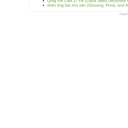
Qīng Xīn Líán Zǐ Yǐn (Lotus Seed Decoction t
shēn líng bái zhú sǎn (Ginseng, Poria, and
Copyr