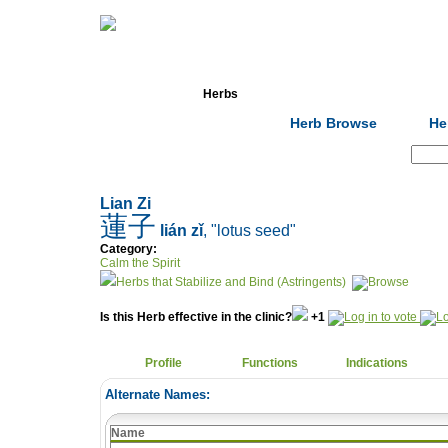
Home
Herbs
Formulas
Acupunc
Herb Browse
He
Search:
Lian Zi
蓮子
lián zǐ
, "lotus seed"
Category:
Calm the Spirit
Herbs that Stabilize and Bind (Astringents)
Is this Herb effective in the clinic?
+1
Profile
Functions
Indications
Alternate Names:
Name