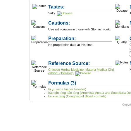
Tastes:
Salty
Cautions:
Use with caution in those with Stomach cold.
Preparation:
No preparation data at this time
G
p
p
Reference Source:
Chinese Herbal Medicine: Materia Medica (3rd
N
edition) ('Bensky')
Formulas
(3)
bì yù sǎn (Jasper Powder)
hāo qín qīng dǎn tāng (Artemisia Annua and Scutellaria De
ké xuè fāng (Coughing of Blood Formula)
Copyr