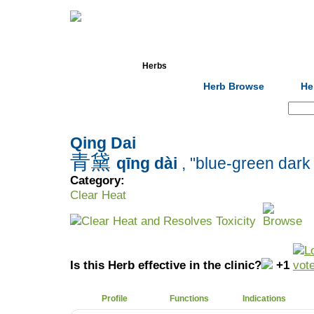
Home
Herbs
Formulas
Acupunc
Herb Browse
He
Search:
Qing Dai
青黛
qīng dài
, "blue-green dar
Category:
Clear Heat
Clear Heat and Resolves Toxicity
Is this Herb effective in the clinic?
+1
Profile
Functions
Indications