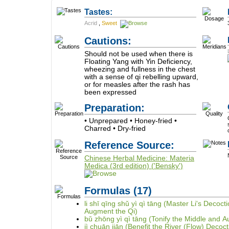
Tastes:
Acrid
,
Sweet
Cautions:
Should not be used when there is
Floating Yang with Yin Deficiency,
wheezing and fullness in the chest
with a sense of qi rebelling upward,
or for measles after the rash has
been expressed
Preparation:
• Unprepared • Honey-fried •
Charred • Dry-fried
Reference Source:
Chinese Herbal Medicine: Materia
Medica (3rd edition) ('Bensky')
Formulas
(17)
li shī qīng shǔ yì qì tāng (Master Li's Deco
Augment the Qi)
bǔ zhōng yì qì tāng (Tonify the Middle and 
jì chuān jiān (Benefit the River (Flow) Decoct