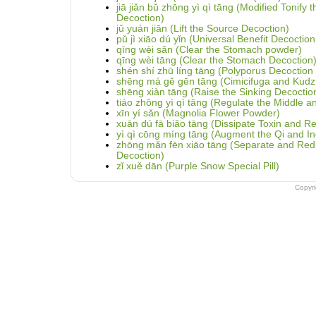
jiā jiǎn bǔ zhōng yì qì tāng (Modified Tonify
Decoction)
jǔ yuán jiān (Lift the Source Decoction)
pǔ jì xiāo dú yǐn (Universal Benefit Decoction
qīng wèi sǎn (Clear the Stomach powder)
qīng wèi tāng (Clear the Stomach Decoction
shén shí zhū líng tāng (Polyporus Decoctio
shēng má gě gēn tāng (Cimicifuga and Kudz
shēng xiàn tāng (Raise the Sinking Decoctio
tiáo zhōng yì qì tāng (Regulate the Middle 
xīn yí sǎn (Magnolia Flower Powder)
xuān dú fā biǎo tāng (Dissipate Toxin and Re
yì qì cōng míng tāng (Augment the Qi and In
zhōng mǎn fēn xiāo tāng (Separate and Redu
Decoction)
zǐ xuě dān (Purple Snow Special Pill)
Copyr