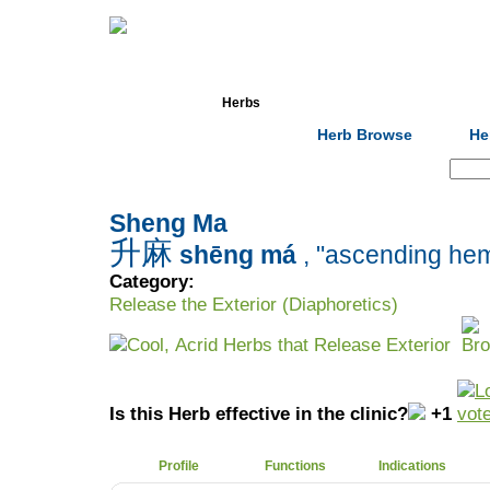
Home
Herbs
Formulas
Acupunc
Herb Browse
He
Search:
Sheng Ma
升麻
shēng má
, "ascending he
Category:
Release the Exterior (Diaphoretics)
Cool, Acrid Herbs that Release Exterior
Is this Herb effective in the clinic?
+1
Profile
Functions
Indications