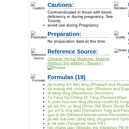
Cautions:
Contraindicated in those with blood
deficiency or during pregnancy. See
Toxicity.
avoid use during Pregnancy
Preparation:
No preparation data at this time
Reference Source:
Chinese Herbal Medicine: Materia
Medica (3rd edition) ('Bensky')
Formulas
(19)
dà huáng mǔ dān tāng (Rhubarb and Moutan
dà huáng zhě chóng wán (Rhubarb and Eupol
dǐ dǎng tāng (Resistance Decoction)
Fù Fāng Dà Chéng Qì Tāng (Revised Major O
fù yuán huó xuè tāng (Revive health by Invig
gé xià zhú yū tāng (Drive Out Blood Stasis 
guì zhī fú líng wán (Cinnamon Twig and Poria
guò qī yǐn (Delayed Menstruation Decoction)
jiā wèi mài mén dōng tāng (Augmented Ophi
jú hé wán (Tangerine Seed Pill )
rùn cháng wán (Moisten the Intestines Pill (