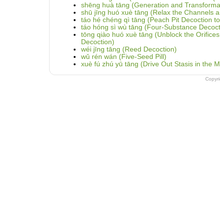
shēng huà tāng (Generation and Transformat
shū jīng huó xuè tāng (Relax the Channels a
táo hé chéng qì tāng (Peach Pit Decoction to
táo hóng sì wù tāng (Four-Substance Decoct
tōng qiào huó xuè tāng (Unblock the Orifices
Decoction)
wéi jīng tāng (Reed Decoction)
wǔ rén wán (Five-Seed Pill)
xuè fú zhú yū tāng (Drive Out Stasis in the 
Copyr