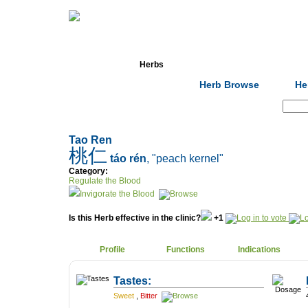
Home
Herbs
Formulas
Acupunc
Herb Browse
He
Search:
Tao Ren
桃仁
táo rén
, "peach kernel"
Category:
Regulate the Blood
Invigorate the Blood
Is this Herb effective in the clinic?
+1
Profile
Functions
Indications
Tastes:
Sweet
,
Bitter