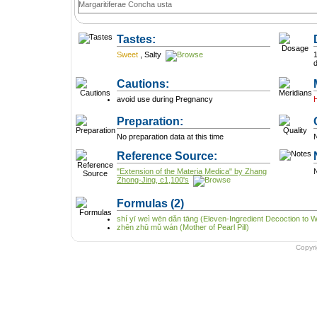
Margaritiferae Concha usta
Tastes:
Sweet
,
Salty
1
Cautions:
avoid use during Pregnancy
Preparation:
No preparation data at this time
N
Reference Source:
"Extension of the Materia Medica" by Zhang
N
Zhong-Jing, c1,100's
Formulas
(2)
shí yī weì wēn dǎn tāng (Eleven-Ingredient Decoction to 
zhēn zhū mǔ wán (Mother of Pearl Pill)
Copyr