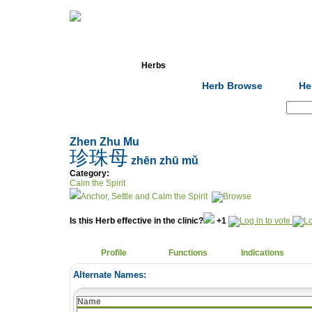
Home
Herbs
Formulas
Acupunc
Herb Browse
He
Search:
Zhen Zhu Mu
珍珠母
zhēn zhū mǔ
Category:
Calm the Spirit
Anchor, Settle and Calm the Spirit
Is this Herb effective in the clinic?
+1
Profile
Functions
Indications
Alternate Names:
Name