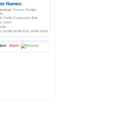
ate Names:
utical:
Fructus Perillae
tis
l:
Perilla Frutescens Britt.
e:
soshi
soja
n:
purple perilla fruit, perilla seed
ture:
Warm