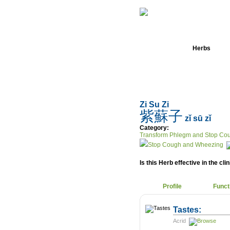
Home
Herbs
Zi Su Zi
紫蘇子
zǐ sū zǐ
Category:
Transform Phlegm and Stop Co
Stop Cough and Wheezing
Is this Herb effective in the cli
Profile
Funct
Tastes:
Acrid