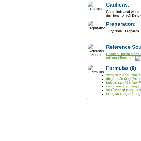
Cautions:
Contraindicated where 
diarrhea from Qi Defic
Preparation:
• Dry-fried • Prepared
Reference Sou
Chinese Herbal Medici
edition) ('Bensky')
Formulas
(6)
xiāng fù xuán fù huā t
dìng chuǎn tāng (Arre
huá gài sǎn (Canopy 
sān zǐ yǎng qīn tāng 
sū zǐ jiàng qì tāng (Pe
xiāng sū cōng chǐ tāng