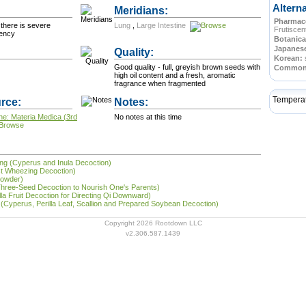
Altern
Meridians:
Pharmace
there is severe
Lung
,
Large Intestine
Frutiscen
iency
Botanica
Japanes
Quality:
Korean:
Good quality - full, greyish brown seeds with
Commo
high oil content and a fresh, aromatic
fragrance when fragmented
Tempera
rce:
Notes:
ne: Materia Medica (3rd
No notes at this time
āng (Cyperus and Inula Decoction)
st Wheezing Decoction)
Powder)
(Three-Seed Decoction to Nourish One's Parents)
rilla Fruit Decoction for Directing Qi Downward)
 (Cyperus, Perilla Leaf, Scallion and Prepared Soybean Decoction)
Copyright 2026 Rootdown LLC
v2.306.587.1439