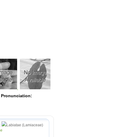
Pearls
 Pronunciation:
:
Labiatae (Lamiaceae)