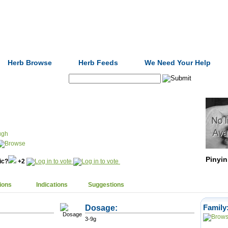
Formulas
Acupuncture
Tests
Community
Herb Browse
Herb Feeds
We Need Your Help
Search:
ugh
Pinyin
nic?
+2
ions
Indications
Suggestions
Dosage:
Family
3-9g