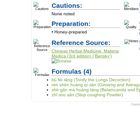
Cautions:
None noted
Preparation:
• Honey-prepared
Reference Source:
Chinese Herbal Medicine: Materia
Medica (3rd edition) ('Bensky')
Formulas
(4)
bǔ fèi tāng (Tonify the Lungs Decoction)
rén shēn huáng qí sǎn (Ginseng and Astrag
shè gān má huáng tāng (Belamcanda and E
zhǐ sòu sǎn (Stop coughing Powder)
Copyr