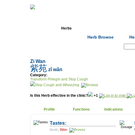
Home
Herbs
Formulas
Acupunc
Herb Browse
He
Search:
Zi Wan
紫苑
zǐ wǎn
Category:
Transform Phlegm and Stop Cough
Stop Cough and Wheezing
Is this Herb effective in the clinic?
+1
Profile
Functions
Indications
Tastes:
Acrid
,
Bitter