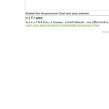
Embed this Acupuncture Chart into your website:
Learn more about Rootdown's Embeddable Acupuncture Chart
Copyr