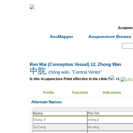
Home
Herbs
Formulas
Acupunc
AcuMapper
Acupuncture Browse
Search:
Ren Mai (Conception Vessel) 12, Zhong Wan
中脘
,
zhōng wǎn
, "Central Venter"
Is this Acupuncture Point effective in the clinic?
+1
Profile
Functions
Indications
Alternate Names:
Name
Pin Yin
Shang Ji
shàng jì
Tai Cang
tài cāng