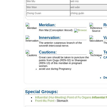
Wei Mu
wèi mù
Wei Wan
wèi wǎn
Zhong Guan
zhōng guǎn
Meridian:
R
Ren Mai (Conception Vessel)
Innervation:
V
The anterior cutaneous branch of the
The
seventh intercostal nerve.
Cautions:
T
Great care should be taken to puncture the
C
points from Qugu (REN-02) to Shangwan
(REN-13) of this meridian in pregnant
women.
avoid use during Pregnancy
D
Special Groups:
Influential (Hui-Meeting) Point of Fu Organs
In
Front-Mu Point
- Stomach