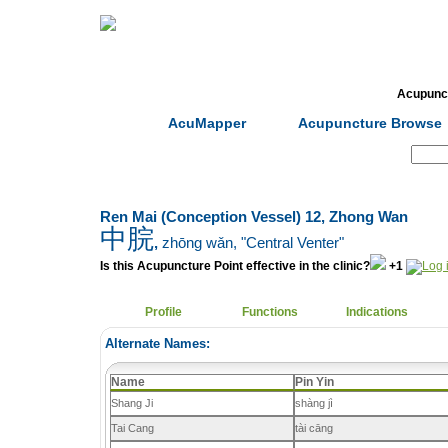
Home
Herbs
Formulas
Acupunc
AcuMapper
Acupuncture Browse
Search:
Ren Mai (Conception Vessel) 12, Zhong Wan
中脘
,
zhōng wǎn
, "Central Venter"
Is this Acupuncture Point effective in the clinic?
+1
Profile
Functions
Indications
Alternate Names:
Name
Pin Yin
Shang Ji
shàng jì
Tai Cang
tài cāng