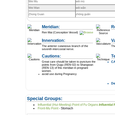
Wei Mu
wèi mù
Wei Wan
wèi wǎn
Zhong Guan
zhōng guǎn
Meridian:
R
Ren Mai (Conception Vessel)
Innervation:
V
The anterior cutaneous branch of the
The
seventh intercostal nerve.
Cautions:
T
Great care should be taken to puncture the
C
points from Qugu (REN-02) to Shangwan
(REN-13) of this meridian in pregnant
women.
avoid use during Pregnancy
D
Special Groups:
Influential (Hui-Meeting) Point of Fu Organs
In
Front-Mu Point
- Stomach