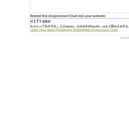
Embed this Acupuncture Chart into your website:
Learn more about Rootdown's Embeddable Acupuncture Chart
Copyr