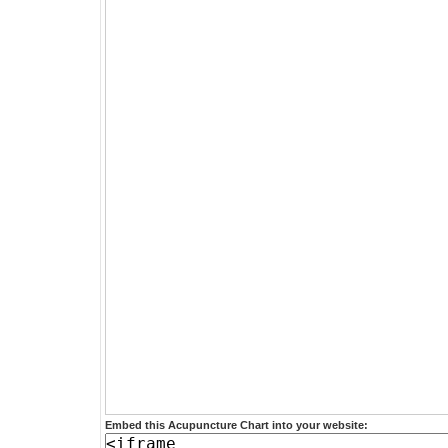
Embed this Acupuncture Chart into your website: