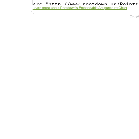
Learn more about Rootdown's Embeddable Acupuncture Chart
Copyr