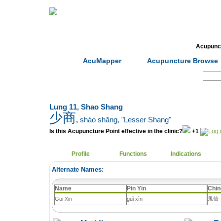
Home
Herbs
Formulas
Acupunc
AcuMapper
Acupuncture Browse
Search:
Lung 11, Shao Shang
少商
,
shào shāng
, "Lesser Shang"
Is this Acupuncture Point effective in the clinic?
+1
Profile
Functions
Indications
Alternate Names:
Name
Pin Yin
Chin
鬼信
Gui Xin
guǐ xìn