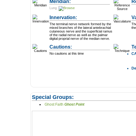
Meridian:
R
Lung
Innervation:
V
The terminal nerve network formed by the
Th
mixed branches of the lateral antebrachial
the
cutaneous nerve and the superficial ramus
of the radial nerve as well as the palmar
digital proprial nerve of the median nerve.
Cautions:
T
No cautions at this time
C
D
Special Groups:
Ghost Faith
Ghost Point