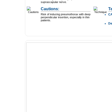
suprascapular nerve.
Cautions:
T
Risk of inducing pneumothorax with deep
C
perpendicular insertion, especially in thin
patients.
D