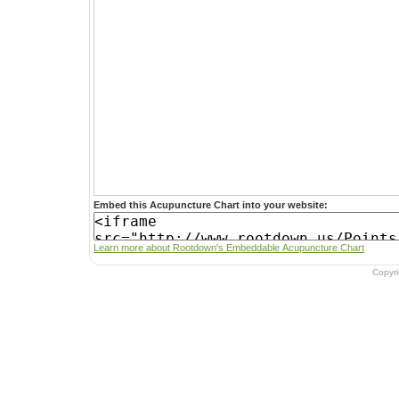
Embed this Acupuncture Chart into your website:
Learn more about Rootdown's Embeddable Acupuncture Chart
Copyr