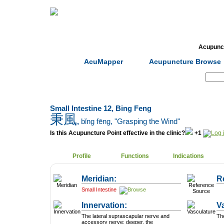
Home
Herbs
Formulas
Acupunc
AcuMapper
Acupuncture Browse
Search:
Small Intestine 12, Bing Feng
秉風
,
bǐng fēng
, "Grasping the Wind"
Is this Acupuncture Point effective in the clinic?
+1
Profile
Functions
Indications
Meridian:
R
Small Intestine
Innervation:
V
The lateral suprascapular nerve and
Th
accessory nerve; deeper, the