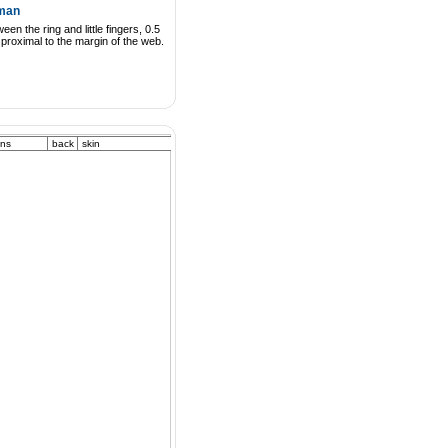
man
een the ring and little fingers, 0.5
proximal to the margin of the web.