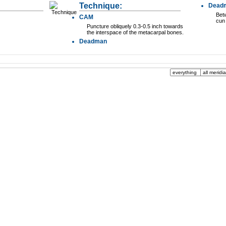
Technique:
Dead
Betw
CAM
cun 
Puncture obliquely 0.3-0.5 inch towards
the interspace of the metacarpal bones.
Deadman