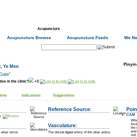
Formulas
Acupuncture
Tests
Community
Acupuncture Browse
Acupuncture Feeds
We Ne
Search:
Pinyin
2, Ye Men
Gate"
ive in the clinic?
+3
ions
Indications
Suggestions
Reference Source:
Poin
CAM
)
When
loca
Vasculature:
the 
and 
 ulnar nerve.
The dorsal digital artery of the ulnar artery.
red 