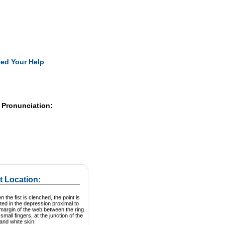
Pearls
ed Your Help
 Pronunciation:
t Location:
 the fist is clenched, the point is
ted in the depression proximal to
margin of the web between the ring
small fingers, at the junction of the
and white skin.