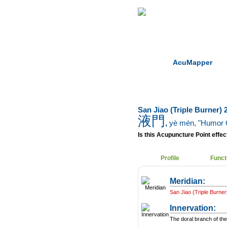
Home
Herbs
AcuMapper
San Jiao (Triple Burner) 
液門
,
yè mén
, "Humor 
Is this Acupuncture Point effect
Profile
Funct
Meridian:
San Jiao (Triple Burner
Innervation:
The doral branch of the