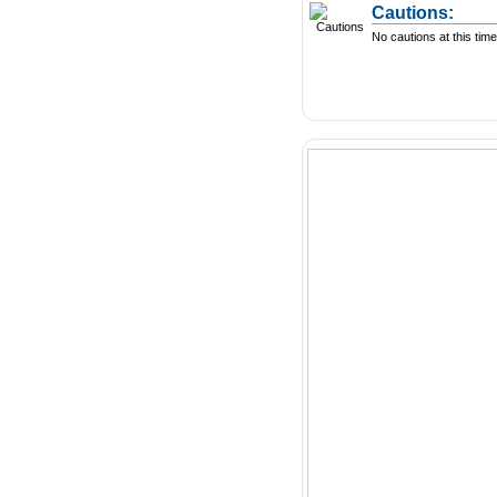
Cautions:
No cautions at this time