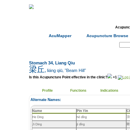
Home
Herbs
Formulas
Acupunc
AcuMapper
Acupuncture Browse
Search:
Stomach 34, Liang Qiu
梁丘
,
liáng qiū
, "Beam Hill"
Is this Acupuncture Point effective in the clinic?
+1
Profile
Functions
Indications
Alternate Names:
Name
Pin Yin
C
頂
He Ding
hè dǐng
雞
Ji Ding
jī dǐng