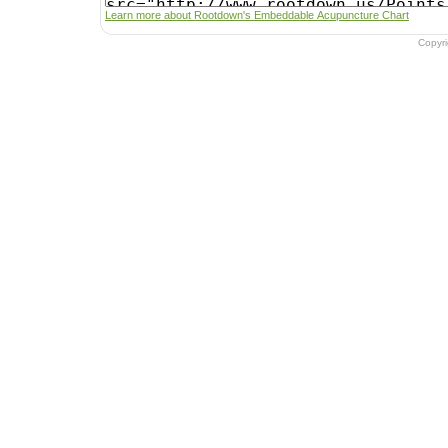
Learn more about Rootdown's Embeddable Acupuncture Chart
Copyr