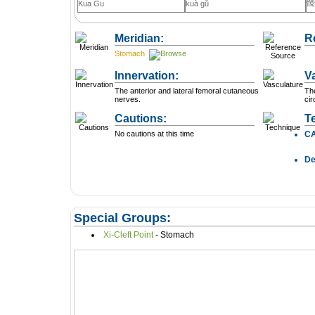
髖
Kua Gu
kuà gǔ
Meridian:
R
Stomach
Innervation:
V
The anterior and lateral femoral cutaneous
The
nerves.
cir
Cautions:
T
No cautions at this time
C
D
Special Groups:
Xi-Cleft Point
- Stomach