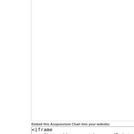
Embed this Acupuncture Chart into your website: