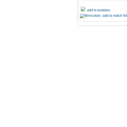
add to buddies
add to watch lis