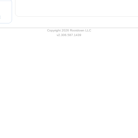
t
Copyright 2026 Rootdown LLC
v2.306.587.1439