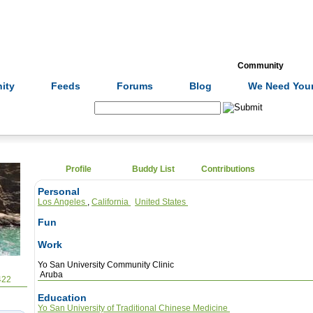
Formulas
Acupuncture
Tests
Community
ity
Feeds
Forums
Blog
We Need Your
Search:
Profile
Buddy List
Contributions
Personal
Los Angeles
,
California
United States
Fun
Work
Yo San University Community Clinic
Aruba
422
Education
Yo San University of Traditional Chinese Medicine