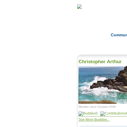
Home
Herbs
Commun
Christopher Arthur
Member since October 2006
0
See More Buddies...