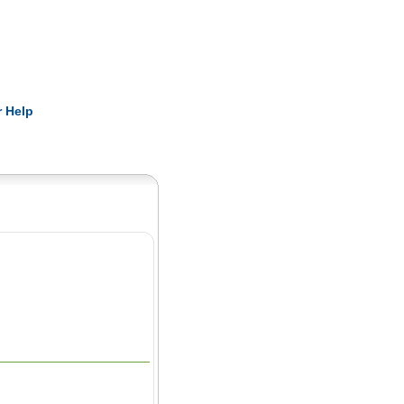
Pearls
 Help