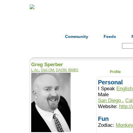
Home
Herbs
Formulas
Acupunc
Community
Feeds
Search:
Greg Sperber
L.Ac.
,
Dipl.OM
,
DAOM
,
BMBS
Profile
Personal
I Speak
English
Male
San Diego
,
Cal
Website:
http:/
Fun
Zodiac:
Monke