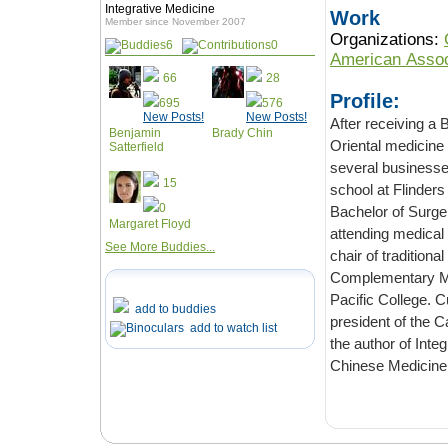
Integrative Medicine
Work
Member since November 2007
Organizations:
6
0
American Assoc
66
28
Profile:
695
576
New Posts!
New Posts!
After receiving a
Benjamin
Brady Chin
Oriental medicine
Satterfield
several businesse
15
school at Flinders
0
Bachelor of Surger
Margaret Floyd
attending medical
See More Buddies...
chair of tradition
Complementary Med
Pacific College. Cu
add to buddies
president of the Ca
add to watch list
the author of Int
Chinese Medicine