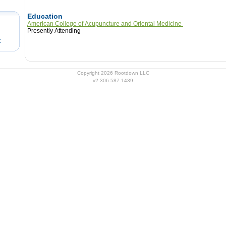
Education
American College of Acupuncture and Oriental Medicine
Presently Attending
t
Copyright 2026 Rootdown LLC
v2.306.587.1439