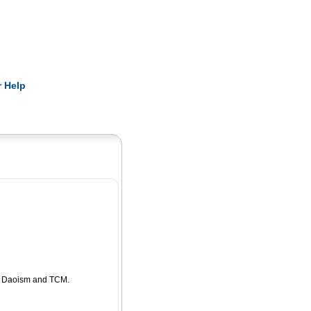
Pearls
 Help
ng Daoism and TCM.