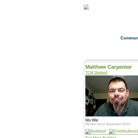
Home
Herbs
Commun
Matthew Carpenter
TCM Student
Wu Wie
Member since September 2014
0