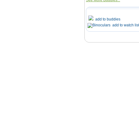
See More Buddies...
add to buddies
add to watch lis