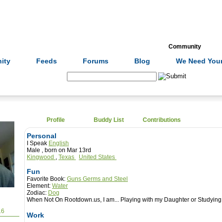
Formulas
Acupuncture
Tests
Community
ity
Feeds
Forums
Blog
We Need Your
Search:
Profile
Buddy List
Contributions
Personal
I Speak
English
Male , born on Mar 13rd
Kingwood
,
Texas
United States
Fun
Favorite Book:
Guns Germs and Steel
Element:
Water
Zodiac:
Dog
When Not On Rootdown.us, I am...
Playing with my Daughter or Studyi
16
Work