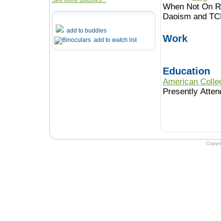
See More Buddies...
When Not On Ro
Daoism and TC
add to buddies
Work
add to watch list
Education
American Colle
Presently Atten
Copyr