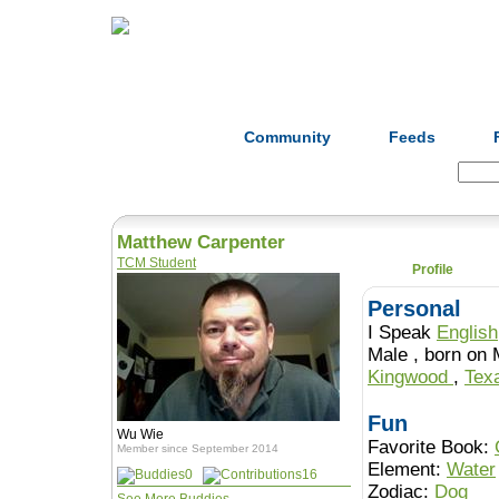
Home
Herbs
Formulas
Acupunc
Community
Feeds
Search:
Matthew Carpenter
TCM Student
Profile
Personal
I Speak
English
Male , born 
Kingwood
,
Tex
Fun
Wu Wie
Favorite Book:
Member since September 2014
Element:
Water
0
16
Zodiac:
Dog