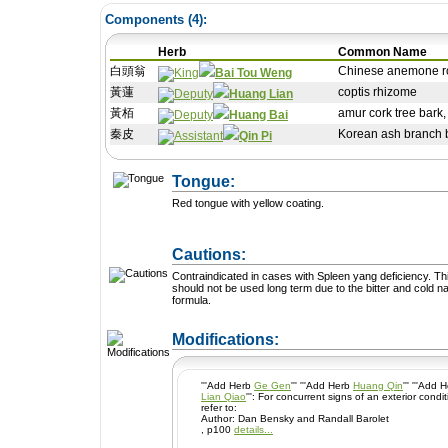
Components (
4
):
Herb
Common Name
白頭翁
Chinese anemone ro
Bai Tou Weng
黃蓮
coptis rhizome
Huang Lian
黃栢
amur cork tree bark
Huang Bai
秦皮
Korean ash branch b
Qin Pi
Tongue:
Red tongue with yellow coating.
Cautions:
Contraindicated in cases with Spleen yang deficiency. This formula
should not be used long term due to the bitter and cold na
formula.
+ Add a Modification
Modifications:
'''Add Herb
Ge Gen
''' '''Add Herb
Huang Qin
''' '''Add
Lian Qiao
''': For concurrent signs of an exterior condition such as chills and fever. -
refer to:
Author: Dan Bensky and Randall Barolet
, p100
details...