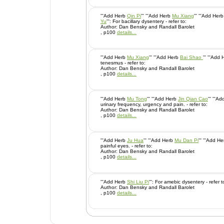
'''Add Herb
Qin Pi
''' '''Add Herb
Mu Xiang
''' '''Add Her
Yu
''': For bacillary dysentery - refer to:
Author: Dan Bensky and Randall Barolet
, p100
details...
'''Add Herb
Mu Xiang
''' '''Add Herb
Bai Shao
''' '''Add
tenesmus - refer to:
Author: Dan Bensky and Randall Barolet
, p100
details...
'''Add Herb
Mu Tong
''' '''Add Herb
Jin Qian Cao
''' '''
urinary frequency, urgency and pain. - refer to:
Author: Dan Bensky and Randall Barolet
, p100
details...
'''Add Herb
Ju Hua
''' '''Add Herb
Mu Dan Pi
''' '''Add H
painful eyes. - refer to:
Author: Dan Bensky and Randall Barolet
, p100
details...
'''Add Herb
Shi Liu Pi
''': For amebic dysentery - refer 
Author: Dan Bensky and Randall Barolet
, p100
details...