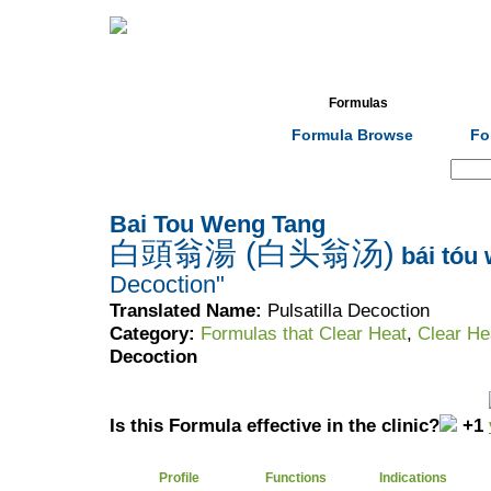
Home
Herbs
Formulas
Acupunc
Formula Browse
Fo
Search:
Bai Tou Weng Tang
白頭翁湯 (白头翁汤)
bái tóu
Decoction"
Translated Name:
Pulsatilla Decoction
Category:
Formulas that Clear Heat
,
Clear He
Decoction
Is this Formula effective in the clinic?
+1
Profile
Functions
Indications