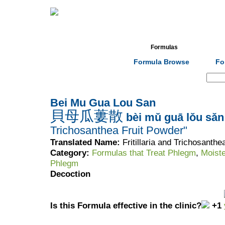
Home
Herbs
Formulas
Acupunc
Formula Browse
Fo
Search:
Bei Mu Gua Lou San
貝母瓜蔞散
bèi mǔ guā lǒu sǎn
Trichosanthea Fruit Powder"
Translated Name:
Fritillaria and Trichosanth
Category:
Formulas that Treat Phlegm
,
Moist
Phlegm
Decoction
Is this Formula effective in the clinic?
+1