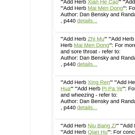
'''Add Herb
Xian He Cao
''' '''
'''Add Herb
Mai Men Dong
Author: Dan Bensky and Randal
, p440
details...
'''Add Herb
Zhi Mu
''' '''Add Her
Herb
Mai Men Dong
''': For more severe dryness
and sore throat - refer to:
Author: Dan Bensky and Randal
, p440
details...
'''Add Herb
Xing Ren
''' '''Add 
Hua
''' '''Add Herb
Pi Pa Ye
''': For severe coughing
and wheezing - refer to:
Author: Dan Bensky and Randal
, p440
details...
'''Add Herb
Niu Bang Zi
''' '''Ad
'''Add Herb
Qian Hu
''': For concurrent exterior