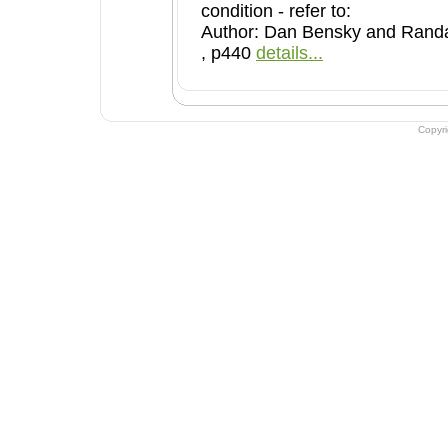
condition - refer to:
Author: Dan Bensky and Randal
, p440
details...
Copyr