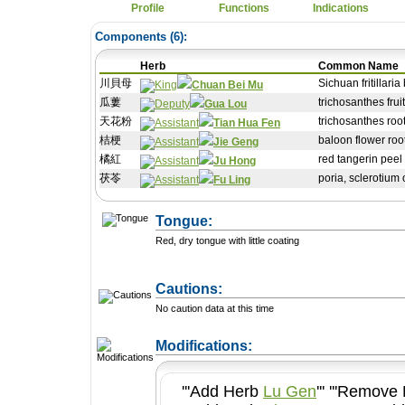
Profile
Functions
Indications
Components (
6
):
Herb
Common Name
川貝母
Sichuan fritillaria b
Chuan Bei Mu
瓜蔞
trichosanthes fruit
Gua Lou
天花粉
trichosanthes roo
Tian Hua Fen
桔梗
baloon flower roo
Jie Geng
橘紅
red tangerin peel
Ju Hong
茯苓
poria, sclerotium
Fu Ling
Tongue:
Red, dry tongue with little coating
Cautions:
No caution data at this time
+ Add a Modification
Modifications:
'''Add Herb
Lu Gen
''' '''Remov