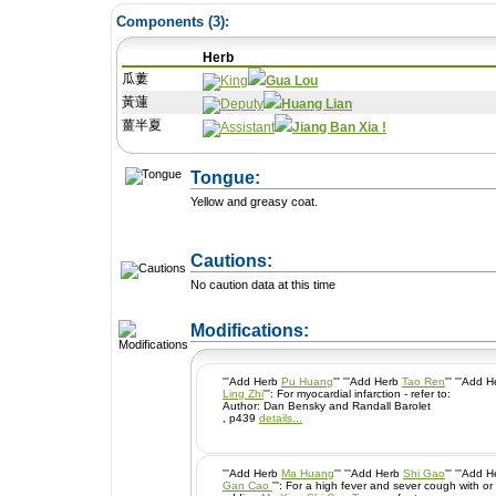
Components (
3
):
Herb
瓜蔞
Gua Lou
黃蓮
Huang Lian
薑半夏
Jiang Ban Xia !
Tongue:
Yellow and greasy coat.
Cautions:
No caution data at this time
+ Add a Modification
Modifications:
'''Add Herb
Pu Huang
''' '''Add Herb
Tao Ren
''' '''Add 
Ling Zhi
''': For myocardial infarction - refer to:
Author: Dan Bensky and Randall Barolet
, p439
details...
'''Add Herb
Ma Huang
''' '''Add Herb
Shi Gao
''' '''Add 
Gan Cao
''': For a high fever and sever cough with or without wheezing ~ this is