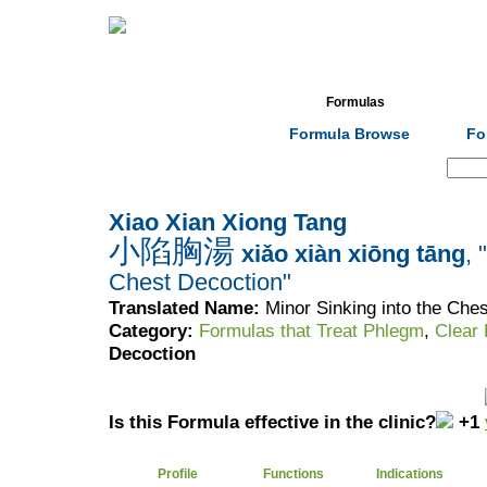
Home
Herbs
Formulas
Acupunc
Formula Browse
Fo
Search:
Xiao Xian Xiong Tang
小陷胸湯
xiǎo xiàn xiōng tāng
, 
Chest Decoction"
Translated Name:
Minor Sinking into the Che
Category:
Formulas that Treat Phlegm
,
Clear
Decoction
Is this Formula effective in the clinic?
+1
Profile
Functions
Indications