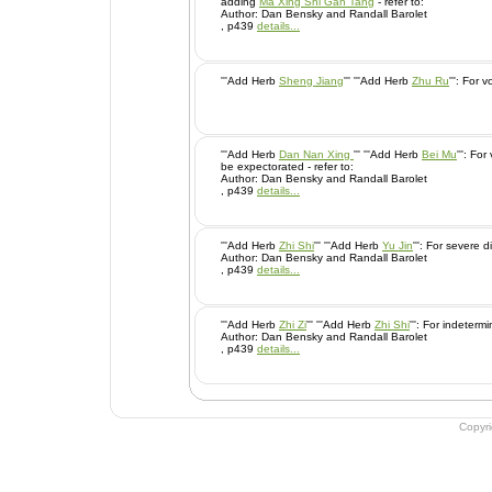
adding
Ma Xing Shi Gan Tang
- refer to:
Author: Dan Bensky and Randall Barolet
, p439
details...
'''Add Herb
Sheng Jiang
''' '''Add Herb
Zhu Ru
''': Fo
'''Add Herb
Dan Nan Xing
''' '''Add Herb
Bei Mu
''': For very gummy sputum that cannot
be expectorated - refer to:
Author: Dan Bensky and Randall Barolet
, p439
details...
'''Add Herb
Zhi Shi
''' '''Add Herb
Yu Jin
''': For sever
Author: Dan Bensky and Randall Barolet
, p439
details...
'''Add Herb
Zhi Zi
''' '''Add Herb
Zhi Shi
''': For indet
Author: Dan Bensky and Randall Barolet
, p439
details...
Copyr