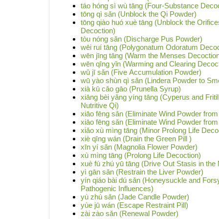
táo hóng sì wù tāng (Four-Substance Decoc
tōng qì sǎn (Unblock the Qi Powder)
tōng qiào huó xuè tāng (Unblock the Orifice
Decoction)
tòu nóng sǎn (Discharge Pus Powder)
wēi ruí tāng (Polygonatum Odoratum Decoc
wēn jīng tāng (Warm the Menses Decoction
wēn qīng yǐn (Warming and Clearing Decoct
wǔ jī sǎn (Five Accumulation Powder)
wū yào shùn qì sǎn (Lindera Powder to Smo
xià kū cǎo gāo (Prunella Syrup)
xiāng bèi yǎng yíng tāng (Cyperus and Fritil
Nutritive Qi)
xiāo fēng sǎn (Eliminate Wind Powder from
xiāo fēng sǎn (Eliminate Wind Powder from
xiǎo xù mìng tāng (Minor Prolong Life Deco
xiè qīng wán (Drain the Green Pill )
xīn yí sǎn (Magnolia Flower Powder)
xù mìng tāng (Prolong Life Decoction)
xuè fú zhú yū tāng (Drive Out Stasis in th
yì gān sǎn (Restrain the Liver Powder)
yín qiáo bài dú sǎn (Honeysuckle and For
Pathogenic Influences)
yù zhú sǎn (Jade Candle Powder)
yùe jū wán (Escape Restraint Pill)
zài zào sǎn (Renewal Powder)