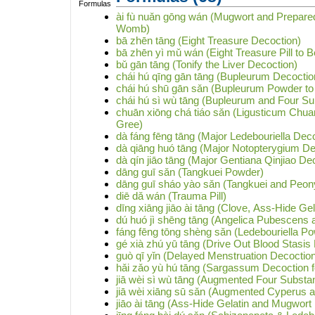
ài fù nuǎn gōng wán (Mugwort and Prepared 
Womb)
bā zhēn tāng (Eight Treasure Decoction)
bā zhēn yì mǔ wán (Eight Treasure Pill to B
bǔ gān tāng (Tonify the Liver Decoction)
chái hú qīng gān tāng (Bupleurum Decoction
chái hú shū gān sǎn (Bupleurum Powder to 
chái hú sì wù tāng (Bupleurum and Four S
chuān xiōng chá tiáo sǎn (Ligusticum Chua
Gree)
dà fáng fēng tāng (Major Ledebouriella Dec
dà qiāng huó tāng (Major Notopterygium De
dà qín jiāo tāng (Major Gentiana Qinjiao De
dāng guī sǎn (Tangkuei Powder)
dāng guī sháo yào sǎn (Tangkuei and Peo
diē dǎ wán (Trauma Pill)
dīng xiāng jiāo ài tāng (Clove, Ass-Hide G
dú huó jì shēng tāng (Angelica Pubescens
fáng fēng tōng shèng sǎn (Ledebouriella P
gé xià zhú yū tāng (Drive Out Blood Stasi
guò qī yǐn (Delayed Menstruation Decoctio
hǎi zǎo yù hú tāng (Sargassum Decoction f
jiā wèi sì wù tāng (Augmented Four Substa
jiā wèi xiāng sū sǎn (Augmented Cyperus a
jiāo ài tāng (Ass-Hide Gelatin and Mugwort