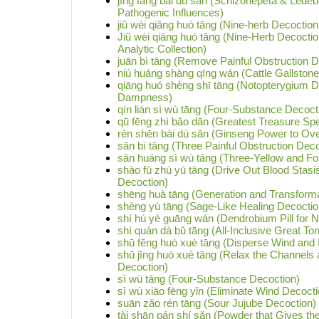
jīng fáng bài dú sǎn (Schizonepeta & Lede
Pathogenic Influences)
jiǔ wèi qiāng huó tāng (Nine-herb Decoctio
Jiǔ wèi qiāng huó tāng (Nine-Herb Decoctio
Analytic Collection)
juān bì tāng (Remove Painful Obstruction D
niú huáng shàng qīng wán (Cattle Gallstone
qiāng huó shèng shī tāng (Notopterygium 
Dampness)
qín lián sì wù tāng (Four-Substance Decocti
qū fēng zhì bǎo dān (Greatest Treasure Spec
rén shēn bài dú sǎn (Ginseng Power to Ov
sān bì tāng (Three Painful Obstruction Deco
sān huáng sì wù tāng (Three-Yellow and F
shào fū zhú yū tāng (Drive Out Blood Stas
Decoction)
shēng huà tāng (Generation and Transforma
shèng yù tāng (Sage-Like Healing Decoctio
shí hú yè guāng wán (Dendrobium Pill for Ni
shí quán dà bǔ tāng (All-Inclusive Great To
shū fēng huò xuè tāng (Disperse Wind and 
shū jīng huó xuè tāng (Relax the Channels 
Decoction)
sì wù tāng (Four-Substance Decoction)
sì wù xiāo fēng yǐn (Eliminate Wind Decoct
suān zǎo rén tāng (Sour Jujube Decoction)
tài shān pán shí sǎn (Powder that Gives the 