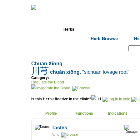
Home
Herbs
Formulas
Acupunc
Herb Browse
He
Search:
Chuan Xiong
川芎
chuān xiōng
, "sichuan lovage root"
Category:
Regulate the Blood
Invigorate the Blood
Is this Herb effective in the clinic?
+1
Profile
Functions
Indications
Tastes:
Acrid