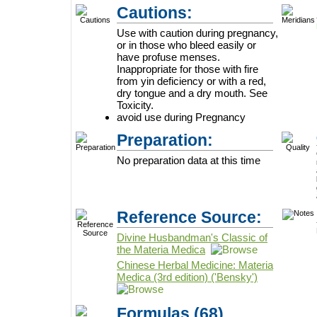
Cautions:
Use with caution during pregnancy,
or in those who bleed easily or
have profuse menses.
Inappropriate for those with fire
from yin deficiency or with a red,
dry tongue and a dry mouth. See
Toxicity.
avoid use during Pregnancy
Preparation:
No preparation data at this time
Reference Source:
Divine Husbandman's Classic of
the Materia Medica
Chinese Herbal Medicine: Materia
Medica (3rd edition) ('Bensky')
Formulas
(68)