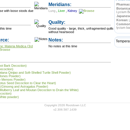
Meridians:
Pharmace
Botanica
se with loose stools due
Lung
,
Liver
,
Kidney
Lycium B
Japanes
Korean:
Quality:
Commo
lycium ba
this time
Good quality - large, thick, unfragmented quills
without heartwood
rce:
Notes:
Tempera
ne: Materia Medica (3rd
No notes at this time
oot Bark Decoction)
Decoction)
entiana Qinjiao and Soft-Shelled Turtle Shell Powder)
 Bones Powder)
the Menses Powder)
Lotus Seed Decoction to Clear the Heart)
 (Ginseng and Astragalus Powder)
(Mulberry Leaf and Moutan Decoction to Drain the White)
ecoction)
 White powder)
Copyright 2026 Rootdown LLC
v2.306.587.1439