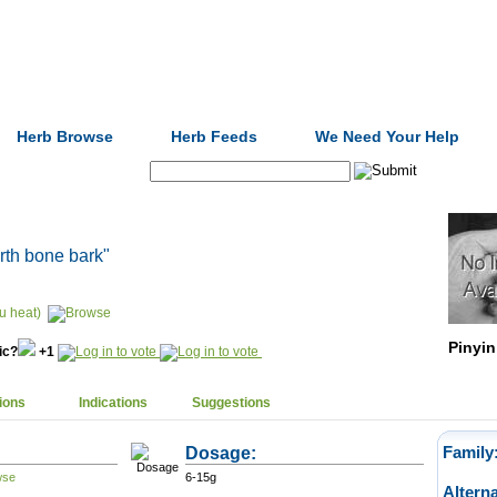
Formulas
Acupuncture
Tests
Community
Herb Browse
Herb Feeds
We Need Your Help
Search:
arth bone bark"
u heat)
Pinyin
nic?
+1
ions
Indications
Suggestions
Dosage:
Family
6-15g
Altern