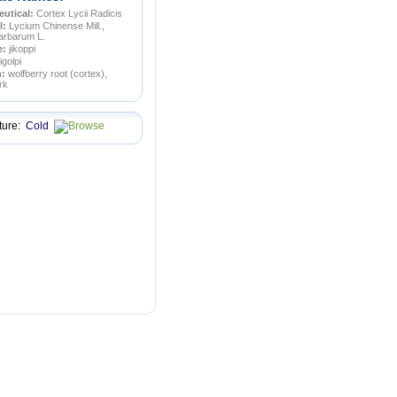
utical:
Cortex Lycii Radicis
l:
Lycium Chinense Mill.,
arbarum L.
e:
jikoppi
jigolpi
n:
wolfberry root (cortex),
rk
ture:
Cold