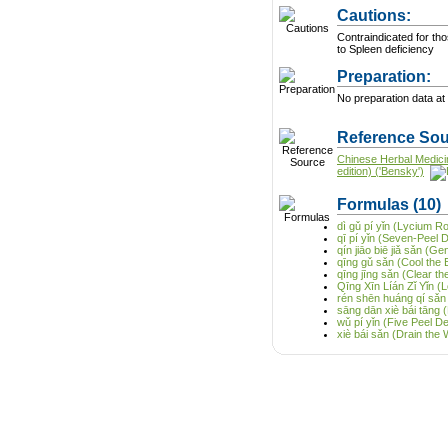
Cautions:
Contraindicated for tho
to Spleen deficiency
Preparation:
No preparation data at 
Reference Sou
Chinese Herbal Medici
edition) ('Bensky')
Formulas
(10)
dì gǔ pí yǐn (Lycium R
qī pí yǐn (Seven-Peel 
qín jiāo biē jiǎ sǎn (G
qīng gǔ sǎn (Cool the
qīng jīng sǎn (Clear 
Qīng Xīn Líán Zǐ Yǐn (
rén shēn huáng qí sǎn
sāng dān xiè bái tāng 
wǔ pí yǐn (Five Peel D
xiè bái sǎn (Drain the