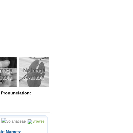
Pearls
 Pronunciation:
:
Solanaceae
ate Names: