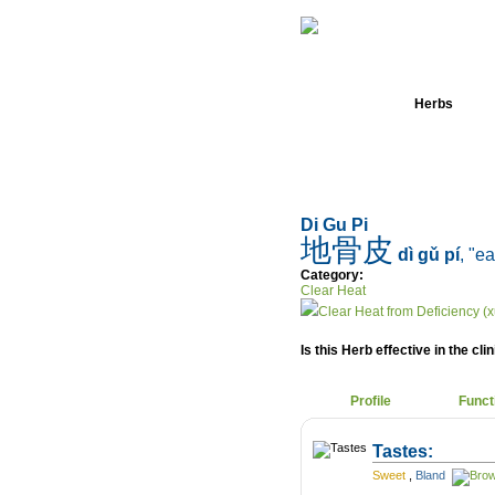
Home
Herbs
Di Gu Pi
地骨皮
dì gǔ pí
, "e
Category:
Clear Heat
Clear Heat from Deficiency (x
Is this Herb effective in the cli
Profile
Funct
Tastes:
Sweet
,
Bland