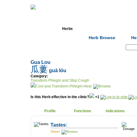
Home
Herbs
Formulas
Acupunc
Herb Browse
He
Search:
Gua Lou
瓜蔞
guā lóu
Category:
Transform Phlegm and Stop Cough
Cool and Transform Phlegm-Heat
Is this Herb effective in the clinic?
+1
Profile
Functions
Indications
Tastes:
Sweet