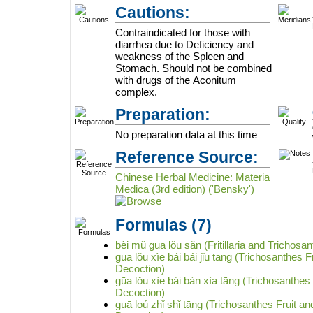
Cautions:
Contraindicated for those with
diarrhea due to Deficiency and
weakness of the Spleen and
Stomach. Should not be combined
with drugs of the Aconitum
complex.
Preparation:
No preparation data at this time
Reference Source:
Chinese Herbal Medicine: Materia
Medica (3rd edition) ('Bensky')
Formulas
(7)
bèi mǔ guā lǒu sǎn (Fritillaria and Trichosa
gūa lǒu xìe bái bái jǐu tāng (Trichosanthes 
Decoction)
gūa lǒu xìe bái bàn xìa tāng (Trichosanthes 
Decoction)
guā loú zhǐ shǐ tāng (Trichosanthes Fruit a