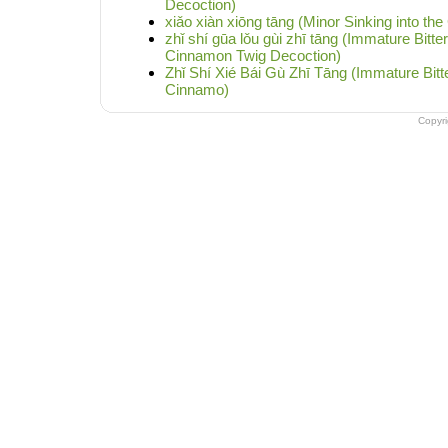
Decoction)
xiǎo xiàn xiōng tāng (Minor Sinking into th
zhǐ shí gūa lǒu gùi zhī tāng (Immature Bitte
Cinnamon Twig Decoction)
Zhǐ Shí Xié Bái Gù Zhī Tāng (Immature Bit
Cinnamo)
Copyr