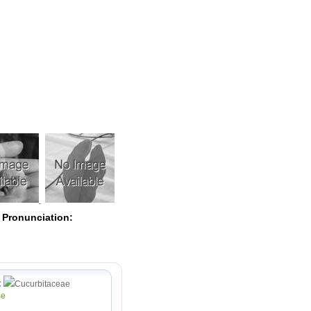
Pearls
 Pronunciation:
:
Cucurbitaceae