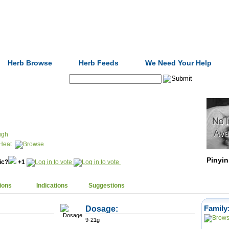
Formulas
Acupuncture
Tests
Community
Herb Browse
Herb Feeds
We Need Your Help
Search:
ugh
Heat
Pinyin
nic?
+1
ions
Indications
Suggestions
Dosage:
Family
9-21g