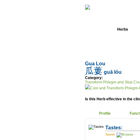
Home
Herbs
Gua Lou
瓜蔞
guā lóu
Category:
Transform Phlegm and Stop Co
Cool and Transform Phlegm-
Is this Herb effective in the cli
Profile
Funct
Tastes:
Sweet