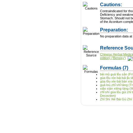
Cautions:
Contraindicated for tho
Deficiency and weakne
Stomach. Should not b
of the Aconitum compl
Preparation:
No preparation data at 
Reference Sou
Chinese Herbal Medici
edition) ('Bensky')
Formulas
(7)
bèi mǔ guā lǒu sǎn (Fri
gūa lǒu xìe bái bái jǐu
gūa lǒu xìe bái bàn xìa
guā loú zhǐ shǐ tāng (
xiǎo xiàn xiōng tāng (M
zhǐ shí gūa lǒu gùi zh
Decoction)
Zhǐ Shí Xié Bái Gù Zh