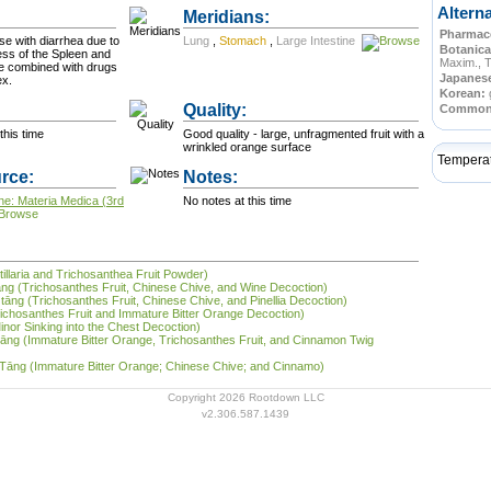
Altern
Meridians:
Pharmace
se with diarrhea due to
Lung
,
Stomach
,
Large Intestine
Botanica
ss of the Spleen and
Maxim., 
e combined with drugs
Japanes
ex.
Korean:
Quality:
Commo
this time
Good quality - large, unfragmented fruit with a
wrinkled orange surface
Tempera
rce:
Notes:
ne: Materia Medica (3rd
No notes at this time
tillaria and Trichosanthea Fruit Powder)
 tāng (Trichosanthes Fruit, Chinese Chive, and Wine Decoction)
 tāng (Trichosanthes Fruit, Chinese Chive, and Pinellia Decoction)
Trichosanthes Fruit and Immature Bitter Orange Decoction)
inor Sinking into the Chest Decoction)
ī tāng (Immature Bitter Orange, Trichosanthes Fruit, and Cinnamon Twig
ī Tāng (Immature Bitter Orange; Chinese Chive; and Cinnamo)
Copyright 2026 Rootdown LLC
v2.306.587.1439