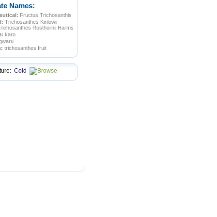
ate Names:
utical:
Fructus Trichosanthis
l:
Trichosanthes Kirilowii
Trichosanthes Rosthornii Harms
e:
karo
gwaru
n:
trichosanthes fruit
ture:
Cold